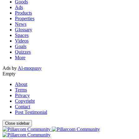
Goods
Ads
Products
Properties
News
Glossary
Spaces
Videos
Goals
Quizzes
More
Ads by
Al-moqsusy
Empty
About
Terms
Privacy
Copyright
Contact
Post Testimonial
Close sidebar