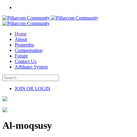
Home
About
Properties
Compensation
Forum
Contact Us
Affiliates System
JOIN OR LOGIN
Al-moqsusy