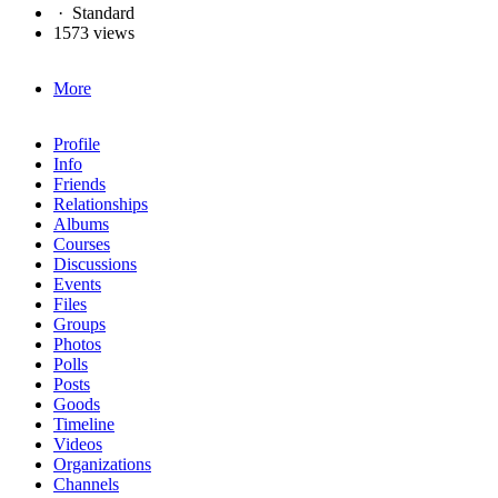
·
Standard
1573 views
More
Profile
Info
Friends
Relationships
Albums
Courses
Discussions
Events
Files
Groups
Photos
Polls
Posts
Goods
Timeline
Videos
Organizations
Channels