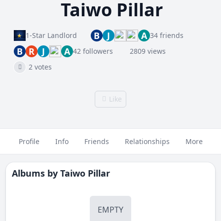
Taiwo Pillar
B
J
A
1-Star Landlord
34 friends
B
R
J
A
42 followers
2809 views
2 votes
Like
Profile
Info
Friends
Relationships
More
Albums by
Taiwo Pillar
EMPTY