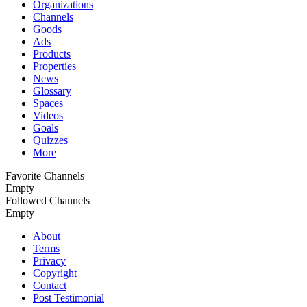
Organizations
Channels
Goods
Ads
Products
Properties
News
Glossary
Spaces
Videos
Goals
Quizzes
More
Favorite Channels
Empty
Followed Сhannels
Empty
About
Terms
Privacy
Copyright
Contact
Post Testimonial