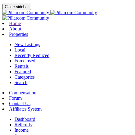
Close sidebar
Home
About
Properties
New Listings
Local
Recently Reduced
Foreclosed
Rentals
Featured
Categories
Search
Compensation
Forum
Contact Us
Affiliates System
Dashboard
Referrals
Income