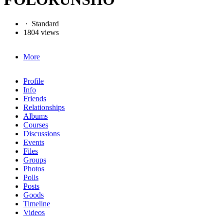
·
Standard
1804 views
More
Profile
Info
Friends
Relationships
Albums
Courses
Discussions
Events
Files
Groups
Photos
Polls
Posts
Goods
Timeline
Videos