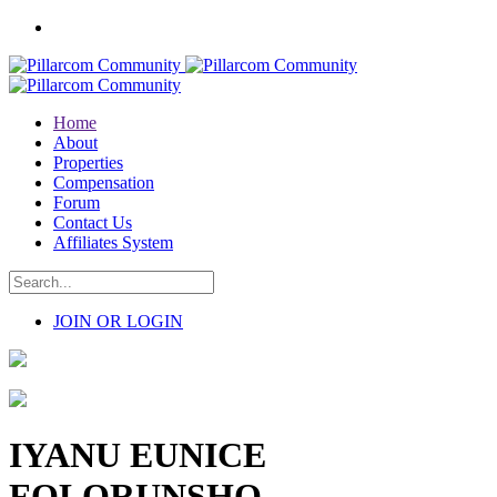
Home
About
Properties
Compensation
Forum
Contact Us
Affiliates System
JOIN OR LOGIN
IYANU EUNICE
FOLORUNSHO