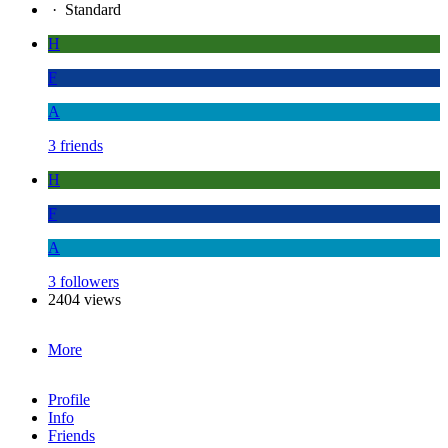
·
Standard
H
F
A
3 friends
H
F
A
3 followers
2404 views
More
Profile
Info
Friends