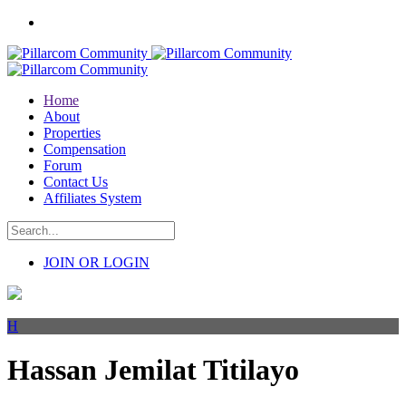
Home
About
Properties
Compensation
Forum
Contact Us
Affiliates System
JOIN OR LOGIN
H
Hassan Jemilat Titilayo