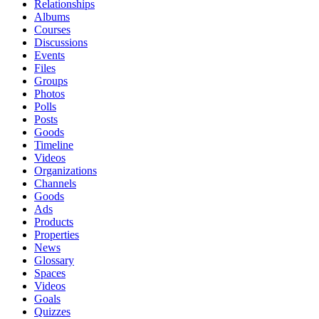
Relationships
Albums
Courses
Discussions
Events
Files
Groups
Photos
Polls
Posts
Goods
Timeline
Videos
Organizations
Channels
Goods
Ads
Products
Properties
News
Glossary
Spaces
Videos
Goals
Quizzes