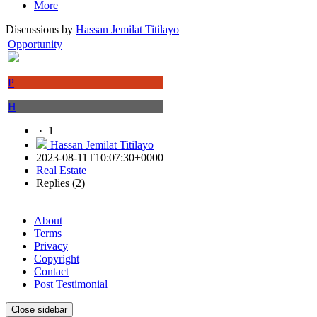
More
Discussions by
Hassan Jemilat Titilayo
Opportunity
P
H
·
1
Hassan Jemilat Titilayo
2023-08-11T10:07:30+0000
Real Estate
Replies (2)
About
Terms
Privacy
Copyright
Contact
Post Testimonial
Close sidebar