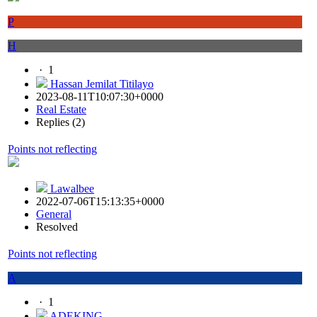
P
H
·
1
Hassan Jemilat Titilayo
2023-08-11T10:07:30+0000
Real Estate
Replies (2)
Points not reflecting
Lawalbee
2022-07-06T15:13:35+0000
General
Resolved
Points not reflecting
A
·
1
ADEKING