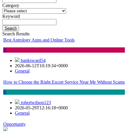
Category
Keyword
Search
Search Results
Best Astrology Apps and Online Tools
B
banksward54
2026-06-12T10:19:34+0000
General
How to Choose the Right Escort Service Near Me Without Scams
R
robertwilson123
2026-05-29T12:16:18+0000
General
Opportunity