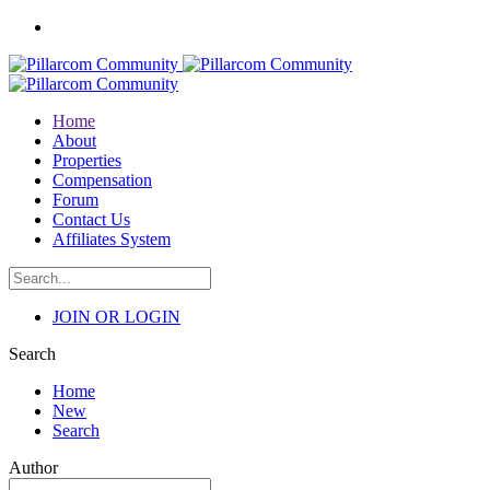
Home
About
Properties
Compensation
Forum
Contact Us
Affiliates System
JOIN OR LOGIN
Search
Home
New
Search
Author