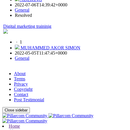
2022-07-06T14:39:42+0000
General
Resolved
Digital marketing traininig
·
1
MUHAMMED AKOR SIMON
2022-05-05T11:47:45+0000
General
About
Terms
Privacy
Copyright
Contact
Post Testimonial
Close sidebar
Home