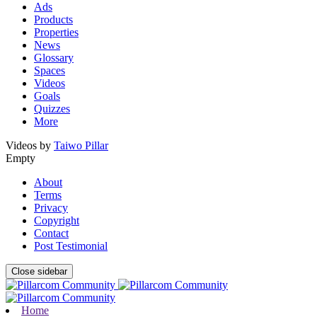
Ads
Products
Properties
News
Glossary
Spaces
Videos
Goals
Quizzes
More
Videos by
Taiwo Pillar
Empty
About
Terms
Privacy
Copyright
Contact
Post Testimonial
Close sidebar
Home