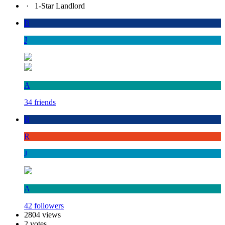
·
1-Star Landlord
B
J
A
34 friends
B
R
J
A
42 followers
2804 views
2 votes