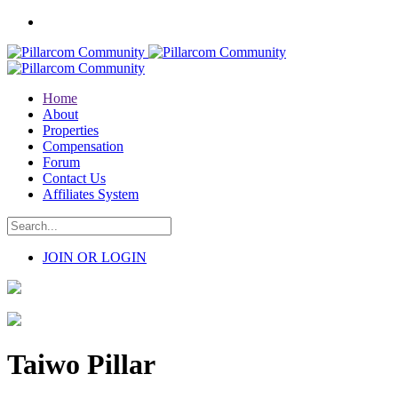
Home
About
Properties
Compensation
Forum
Contact Us
Affiliates System
JOIN OR LOGIN
Taiwo Pillar