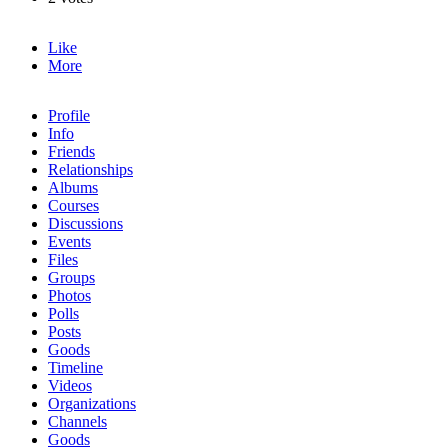
Like
More
Profile
Info
Friends
Relationships
Albums
Courses
Discussions
Events
Files
Groups
Photos
Polls
Posts
Goods
Timeline
Videos
Organizations
Channels
Goods