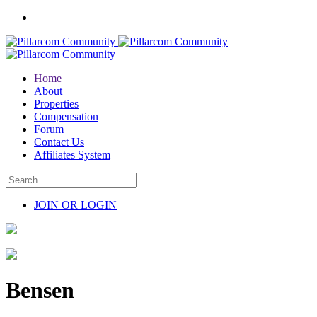
Home
About
Properties
Compensation
Forum
Contact Us
Affiliates System
JOIN OR LOGIN
Bensen