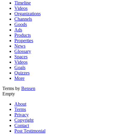
Timeline
Videos
Organizations
Channels
Goods
Ads
Products
Properties
News
Glossary
Spaces
Videos
Goals
Quizzes
More
Terms by
Bensen
Empty
About
Terms
Privacy
Copyright
Contact
Post Testimonial