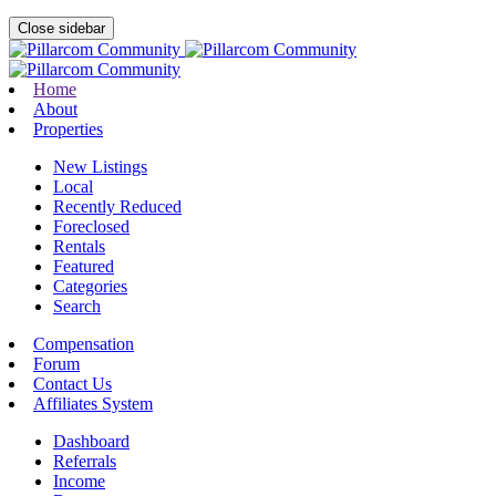
Close sidebar
Home
About
Properties
New Listings
Local
Recently Reduced
Foreclosed
Rentals
Featured
Categories
Search
Compensation
Forum
Contact Us
Affiliates System
Dashboard
Referrals
Income