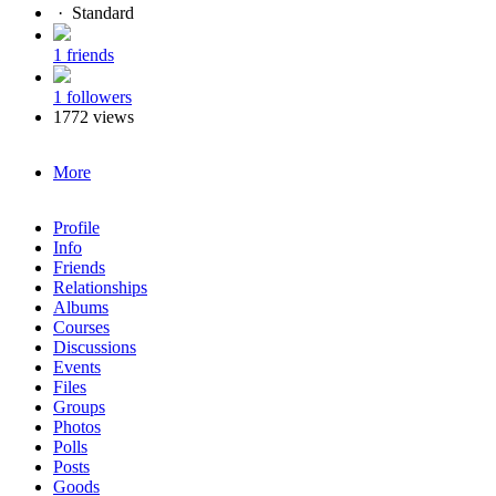
·
Standard
1 friends
1 followers
1772 views
More
Profile
Info
Friends
Relationships
Albums
Courses
Discussions
Events
Files
Groups
Photos
Polls
Posts
Goods