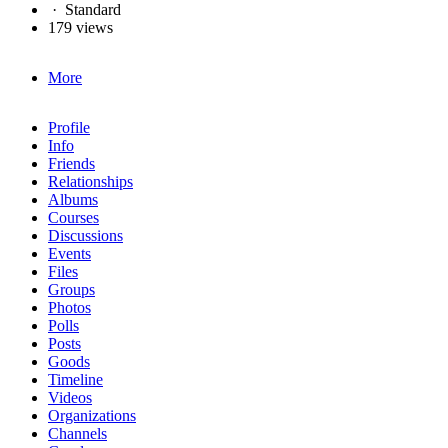
·
Standard
179 views
More
Profile
Info
Friends
Relationships
Albums
Courses
Discussions
Events
Files
Groups
Photos
Polls
Posts
Goods
Timeline
Videos
Organizations
Channels