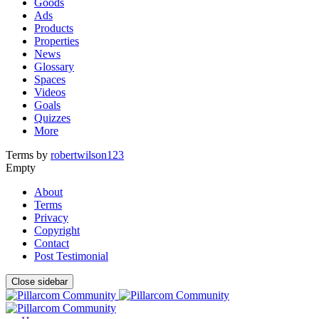
Goods
Ads
Products
Properties
News
Glossary
Spaces
Videos
Goals
Quizzes
More
Terms by
robertwilson123
Empty
About
Terms
Privacy
Copyright
Contact
Post Testimonial
Close sidebar