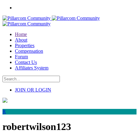
Home
About
Properties
Compensation
Forum
Contact Us
Affiliates System
JOIN OR LOGIN
R
robertwilson123