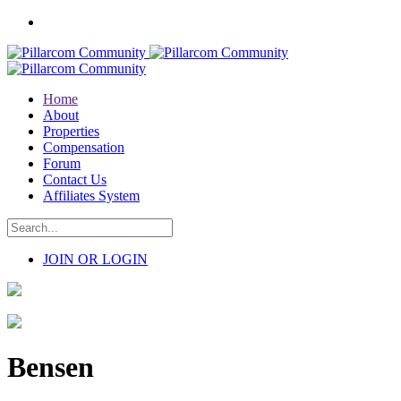
Home
About
Properties
Compensation
Forum
Contact Us
Affiliates System
JOIN OR LOGIN
Bensen