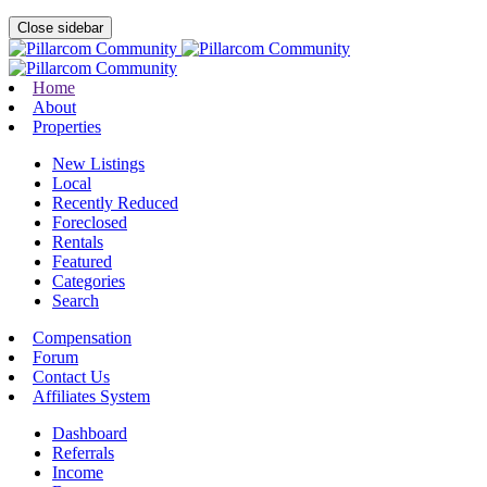
Close sidebar
Home
About
Properties
New Listings
Local
Recently Reduced
Foreclosed
Rentals
Featured
Categories
Search
Compensation
Forum
Contact Us
Affiliates System
Dashboard
Referrals
Income