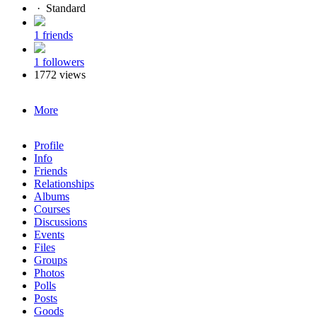
·
Standard
1 friends
1 followers
1772 views
More
Profile
Info
Friends
Relationships
Albums
Courses
Discussions
Events
Files
Groups
Photos
Polls
Posts
Goods