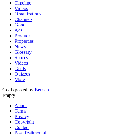
Timeline
Videos
Organizations
Channels
Goods
Ads
Products
Properties
News
Glossary
Spaces
Videos
Goals
Quizzes
More
Goals posted by
Bensen
Empty
About
Terms
Privacy
Copyright
Contact
Post Testimonial