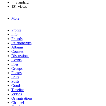
·
Standard
181 views
More
Profile
Info
Friends
Relationships
Albums
Courses
Discussions
Events
Files
Groups
Photos
Polls
Posts
Goods
Timeline
Videos
Organizations
Channels