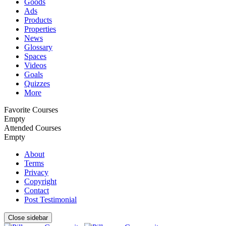
Goods
Ads
Products
Properties
News
Glossary
Spaces
Videos
Goals
Quizzes
More
Favorite Courses
Empty
Attended Courses
Empty
About
Terms
Privacy
Copyright
Contact
Post Testimonial
Close sidebar