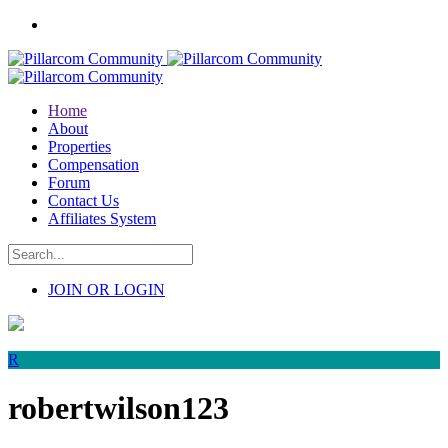
Home
About
Properties
Compensation
Forum
Contact Us
Affiliates System
JOIN OR LOGIN
R
robertwilson123