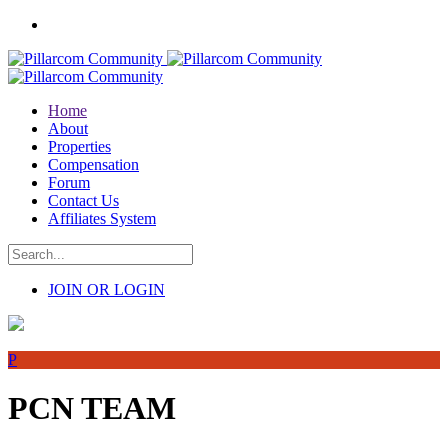
Home
About
Properties
Compensation
Forum
Contact Us
Affiliates System
JOIN OR LOGIN
P
PCN TEAM