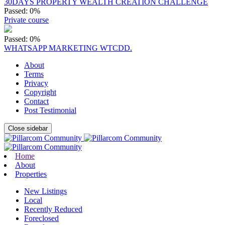
30DAYS PROPERTY WEALTH CREATION CHALLENGE
Passed: 0%
Private course
Passed: 0%
WHATSAPP MARKETING WTCDD.
About
Terms
Privacy
Copyright
Contact
Post Testimonial
Close sidebar
Home
About
Properties
New Listings
Local
Recently Reduced
Foreclosed