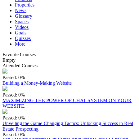
Properties
News
Glossary
Spaces
Videos
Goals
Quizzes
More
Favorite Courses
Empty
Attended Courses
Passed: 0%
Building a Money-Making Website
Passed: 0%
MAXIMIZING THE POWER OF CHAT SYSTEM ON YOUR
WEBSITE.
Passed: 0%
Unveiling the Game-Changing Tactics: Unlocking Success in Real
Estate Prospecting
Passed: 0%