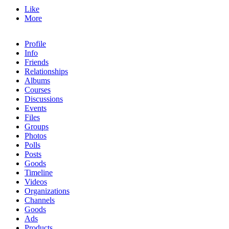
Like
More
Profile
Info
Friends
Relationships
Albums
Courses
Discussions
Events
Files
Groups
Photos
Polls
Posts
Goods
Timeline
Videos
Organizations
Channels
Goods
Ads
Products