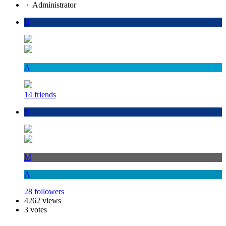
·
Administrator
B
A
14 friends
B
M
A
28 followers
4262 views
3 votes