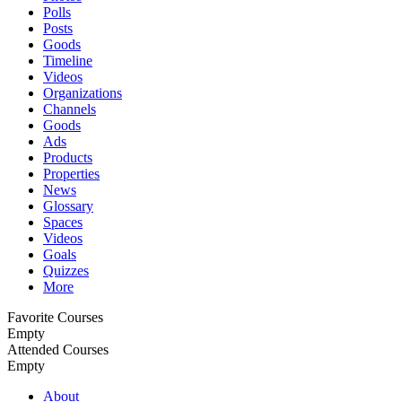
Polls
Posts
Goods
Timeline
Videos
Organizations
Channels
Goods
Ads
Products
Properties
News
Glossary
Spaces
Videos
Goals
Quizzes
More
Favorite Courses
Empty
Attended Courses
Empty
About