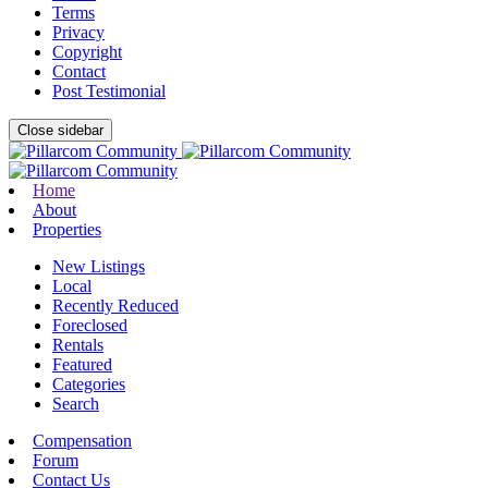
Terms
Privacy
Copyright
Contact
Post Testimonial
Close sidebar
Home
About
Properties
New Listings
Local
Recently Reduced
Foreclosed
Rentals
Featured
Categories
Search
Compensation
Forum
Contact Us