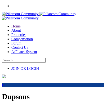
Home
About
Properties
Compensation
Forum
Contact Us
Affiliates System
JOIN OR LOGIN
D
Dupsons