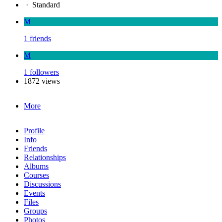
·
Standard
M
1 friends
M
1 followers
1872 views
More
Profile
Info
Friends
Relationships
Albums
Courses
Discussions
Events
Files
Groups
Photos