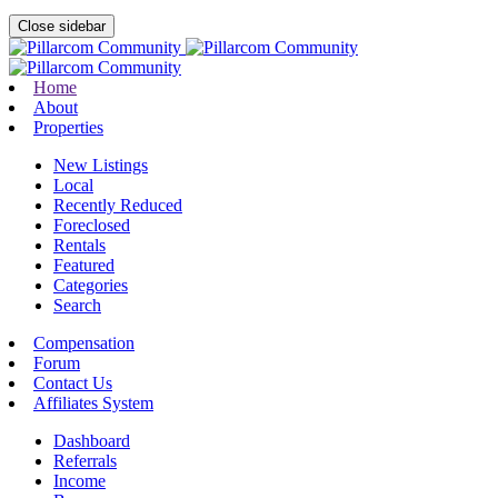
Close sidebar
Home
About
Properties
New Listings
Local
Recently Reduced
Foreclosed
Rentals
Featured
Categories
Search
Compensation
Forum
Contact Us
Affiliates System
Dashboard
Referrals
Income