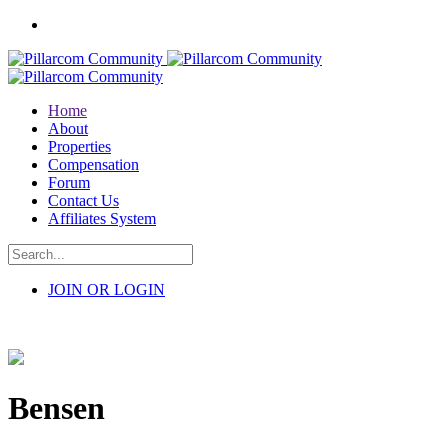
Home
About
Properties
Compensation
Forum
Contact Us
Affiliates System
JOIN OR LOGIN
Bensen