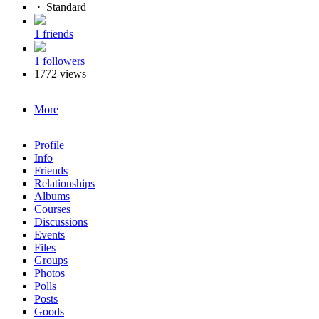
·
Standard
1 friends
1 followers
1772 views
More
Profile
Info
Friends
Relationships
Albums
Courses
Discussions
Events
Files
Groups
Photos
Polls
Posts
Goods