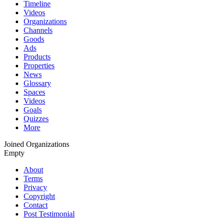
Timeline
Videos
Organizations
Channels
Goods
Ads
Products
Properties
News
Glossary
Spaces
Videos
Goals
Quizzes
More
Joined Organizations
Empty
About
Terms
Privacy
Copyright
Contact
Post Testimonial