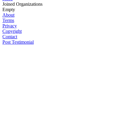
Joined Organizations
Empty
About
Terms
Privacy
Copyright
Contact
Post Testimonial