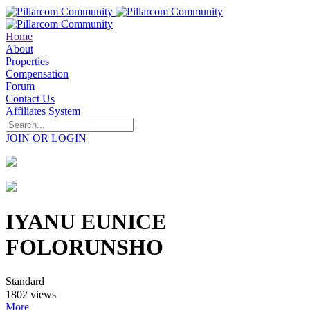
Home
About
Properties
Compensation
Forum
Contact Us
Affiliates System
JOIN OR LOGIN
IYANU EUNICE
FOLORUNSHO
Standard
1802 views
More