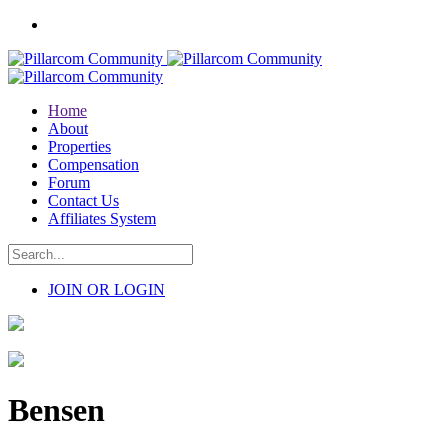
Home
About
Properties
Compensation
Forum
Contact Us
Affiliates System
JOIN OR LOGIN
Bensen