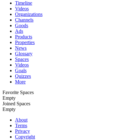
Timeline
Videos
Organizations
Channels
Goods
Ads
Products
Properties
News
Glossary
Spaces
Videos
Goals
Quizzes
More
Favorite Spaces
Empty
Joined Spaces
Empty
About
Terms
Privacy
Copyright