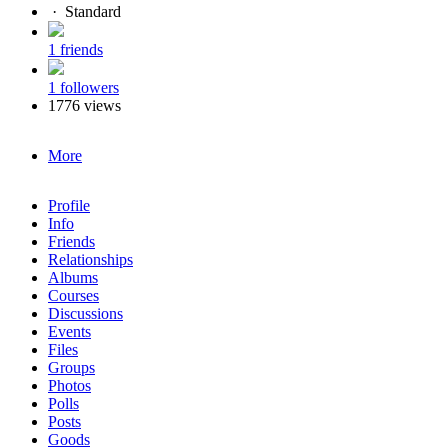
·
Standard
1 friends
1 followers
1776 views
More
Profile
Info
Friends
Relationships
Albums
Courses
Discussions
Events
Files
Groups
Photos
Polls
Posts
Goods