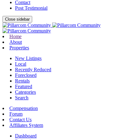
Contact
Post Testimonial
Close sidebar
Home
About
Properties
New Listings
Local
Recently Reduced
Foreclosed
Rentals
Featured
Categories
Search
Compensation
Forum
Contact Us
Affiliates System
Dashboard