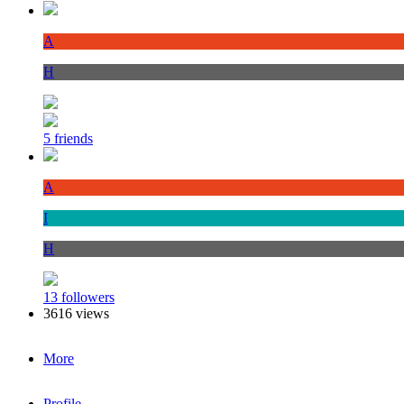
A
H
5 friends
A
I
H
13 followers
3616 views
More
Profile