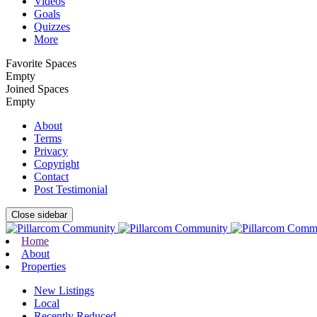
Videos
Goals
Quizzes
More
Favorite Spaces
Empty
Joined Spaces
Empty
About
Terms
Privacy
Copyright
Contact
Post Testimonial
Close sidebar
Home
About
Properties
New Listings
Local
Recently Reduced