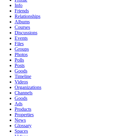
Info
Friends
Relationships
Albums
Courses
Discussions
Events
Files
Groups
Photos
Polls
Posts
Goods
Timeline
Videos
Organizations
Channels
Goods
Ads
Products
Properties
News
Glossary
Spaces