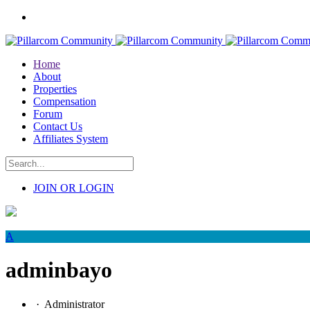
Home
About
Properties
Compensation
Forum
Contact Us
Affiliates System
JOIN OR LOGIN
A
adminbayo
·
Administrator