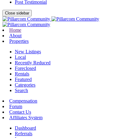
Post Testimonial
Close sidebar
Home
About
Properties
New Listings
Local
Recently Reduced
Foreclosed
Rentals
Featured
Categories
Search
Compensation
Forum
Contact Us
Affiliates System
Dashboard
Referrals