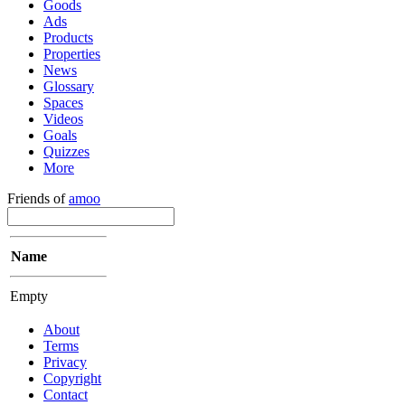
Goods
Ads
Products
Properties
News
Glossary
Spaces
Videos
Goals
Quizzes
More
Friends of
amoo
Name
Empty
About
Terms
Privacy
Copyright
Contact