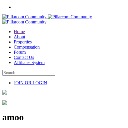
Home
About
Properties
Compensation
Forum
Contact Us
Affiliates System
JOIN OR LOGIN
amoo