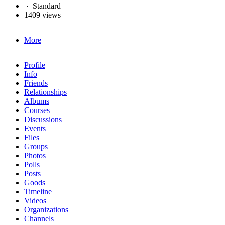
·
Standard
1409 views
More
Profile
Info
Friends
Relationships
Albums
Courses
Discussions
Events
Files
Groups
Photos
Polls
Posts
Goods
Timeline
Videos
Organizations
Channels