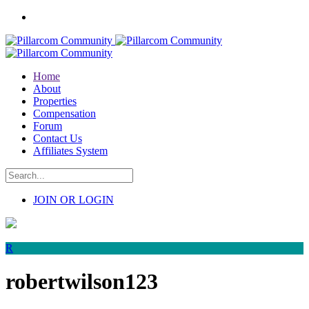
Home
About
Properties
Compensation
Forum
Contact Us
Affiliates System
JOIN OR LOGIN
R
robertwilson123