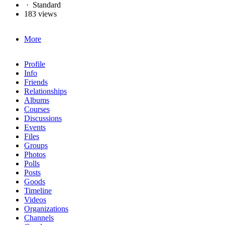
·
Standard
183 views
More
Profile
Info
Friends
Relationships
Albums
Courses
Discussions
Events
Files
Groups
Photos
Polls
Posts
Goods
Timeline
Videos
Organizations
Channels