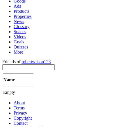
Goods
Ads
Products
Properties
News
Glossary
Spaces
Videos
Goals
Quizzes
More
Friends of
robertwilson123
Name
Empty
About
Terms
Privacy
Copyright
Contact