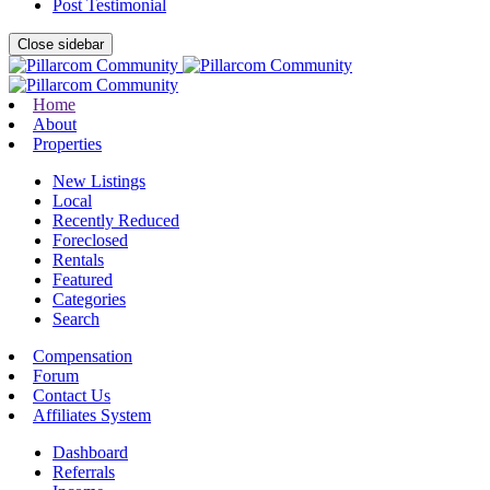
Post Testimonial
Close sidebar
Home
About
Properties
New Listings
Local
Recently Reduced
Foreclosed
Rentals
Featured
Categories
Search
Compensation
Forum
Contact Us
Affiliates System
Dashboard
Referrals