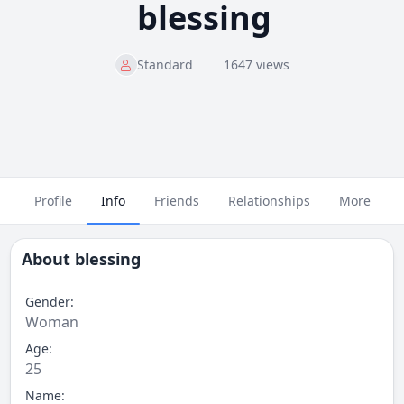
blessing
Standard
1647 views
Profile
Info
Friends
Relationships
More
About
blessing
Gender:
Woman
Age:
25
Name: