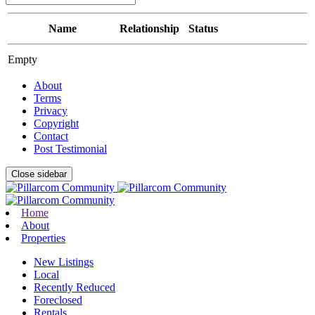
Name
Relationship
Status
Empty
About
Terms
Privacy
Copyright
Contact
Post Testimonial
Close sidebar
Home
About
Properties
New Listings
Local
Recently Reduced
Foreclosed
Rentals