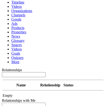
Timeline
Videos
Organizations
Channels
Goods
Ads
Products
Properties
News
Glossary
Spaces
Videos
Goals
Quizzes
More
Relationships
Name
Relationship
Status
Empty
Relationships with Me