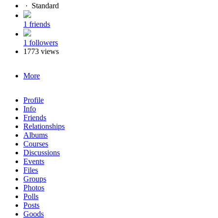
·
Standard
1 friends
1 followers
1773 views
More
Profile
Info
Friends
Relationships
Albums
Courses
Discussions
Events
Files
Groups
Photos
Polls
Posts
Goods