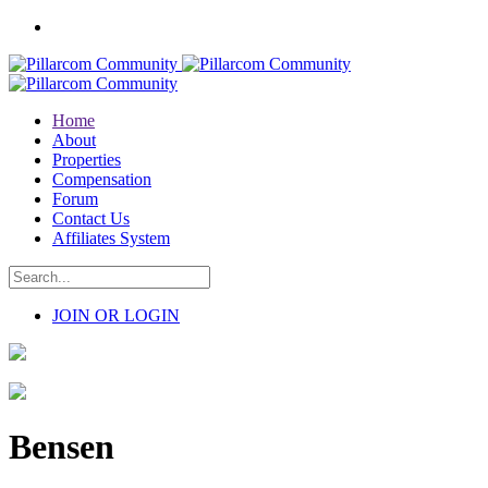
Home
About
Properties
Compensation
Forum
Contact Us
Affiliates System
JOIN OR LOGIN
Bensen