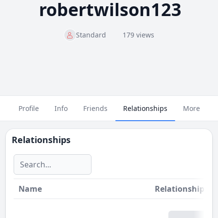
robertwilson123
Standard
179 views
Profile
Info
Friends
Relationships
More
Relationships
Name
Relationship
St