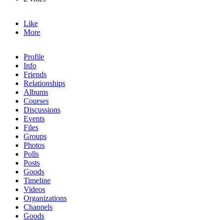
Like
More
Profile
Info
Friends
Relationships
Albums
Courses
Discussions
Events
Files
Groups
Photos
Polls
Posts
Goods
Timeline
Videos
Organizations
Channels
Goods