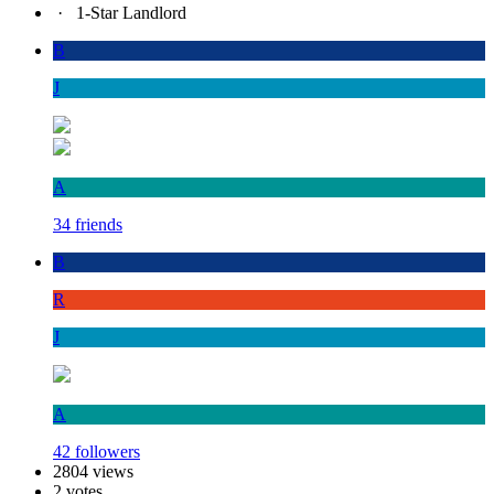
·
1-Star Landlord
B
J
A
34 friends
B
R
J
A
42 followers
2804 views
2 votes