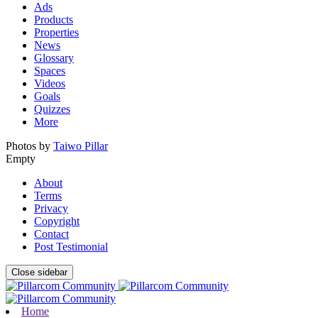
Ads
Products
Properties
News
Glossary
Spaces
Videos
Goals
Quizzes
More
Photos by
Taiwo Pillar
Empty
About
Terms
Privacy
Copyright
Contact
Post Testimonial
Close sidebar
Home