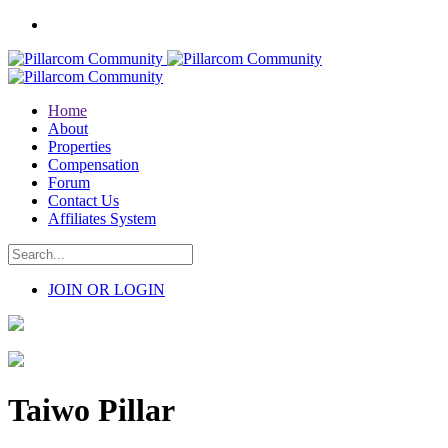
Home
About
Properties
Compensation
Forum
Contact Us
Affiliates System
JOIN OR LOGIN
Taiwo Pillar