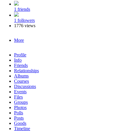
1 friends
1 followers
1776 views
More
Profile
Info
Friends
Relationships
Albums
Courses
Discussions
Events
Files
Groups
Photos
Polls
Posts
Goods
Timeline