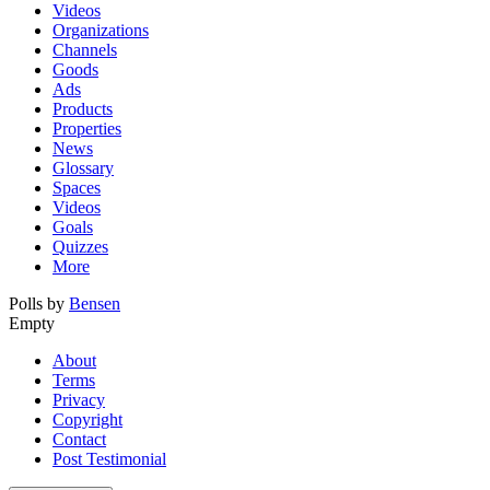
Videos
Organizations
Channels
Goods
Ads
Products
Properties
News
Glossary
Spaces
Videos
Goals
Quizzes
More
Polls by
Bensen
Empty
About
Terms
Privacy
Copyright
Contact
Post Testimonial