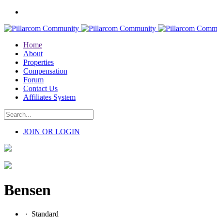
Home
About
Properties
Compensation
Forum
Contact Us
Affiliates System
JOIN OR LOGIN
Bensen
·
Standard