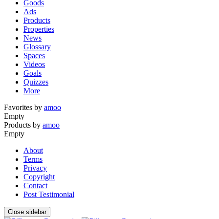
Goods
Ads
Products
Properties
News
Glossary
Spaces
Videos
Goals
Quizzes
More
Favorites by
amoo
Empty
Products by
amoo
Empty
About
Terms
Privacy
Copyright
Contact
Post Testimonial
Close sidebar