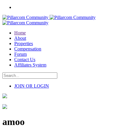
Home
About
Properties
Compensation
Forum
Contact Us
Affiliates System
JOIN OR LOGIN
amoo