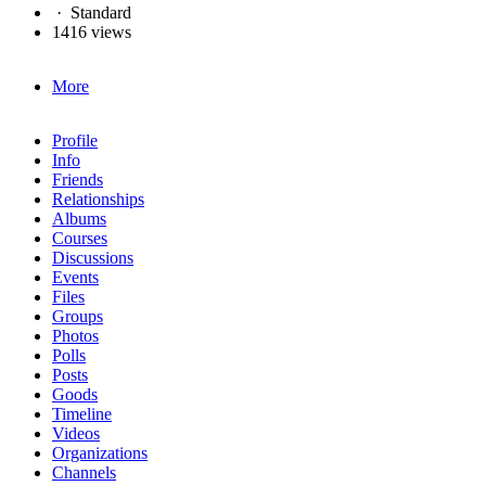
·
Standard
1416 views
More
Profile
Info
Friends
Relationships
Albums
Courses
Discussions
Events
Files
Groups
Photos
Polls
Posts
Goods
Timeline
Videos
Organizations
Channels