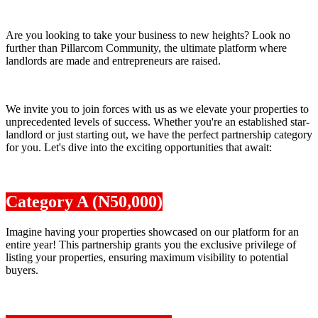
Are you looking to take your business to new heights? Look no
further than Pillarcom Community, the ultimate platform where
landlords are made and entrepreneurs are raised.
We invite you to join forces with us as we elevate your properties to
unprecedented levels of success. Whether you're an established star-
landlord or just starting out, we have the perfect partnership category
for you. Let's dive into the exciting opportunities that await:
Category A (N50,000)
Imagine having your properties showcased on our platform for an
entire year! This partnership grants you the exclusive privilege of
listing your properties, ensuring maximum visibility to potential
buyers.