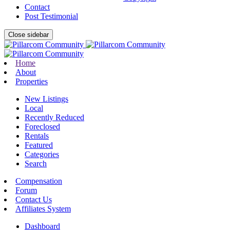
Contact
Post Testimonial
Close sidebar
Home
About
Properties
New Listings
Local
Recently Reduced
Foreclosed
Rentals
Featured
Categories
Search
Compensation
Forum
Contact Us
Affiliates System
Dashboard