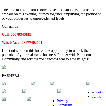
The time to take action is now. Give us a call today, and let us
embark on this exciting journey together, amplifying the promotion
of your properties to unprecedented levels.
Contact us:
Call: 09079345111
WhatsApp: 08177402601
Don't miss out on this incredible opportunity to unlock the full
potential of your real estate business. Partner with Pillarcom
Community and witness your success soar to new heights!
PARNERS
About
Terms
Privacy
Copyright