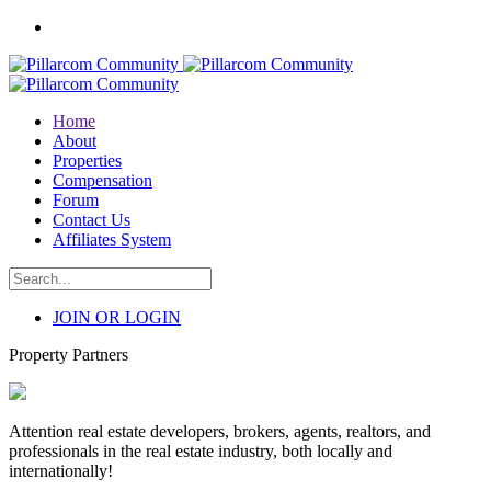
Home
About
Properties
Compensation
Forum
Contact Us
Affiliates System
JOIN OR LOGIN
Property Partners
Attention real estate developers, brokers, agents, realtors, and
professionals in the real estate industry, both locally and
internationally!