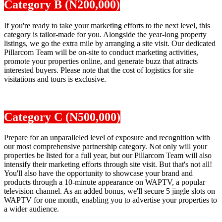
Category B (N200,000)
If you're ready to take your marketing efforts to the next level, this
category is tailor-made for you. Alongside the year-long property
listings, we go the extra mile by arranging a site visit. Our dedicated
Pillarcom Team will be on-site to conduct marketing activities,
promote your properties online, and generate buzz that attracts
interested buyers. Please note that the cost of logistics for site
visitations and tours is exclusive.
Category C (N500,000)
Prepare for an unparalleled level of exposure and recognition with
our most comprehensive partnership category. Not only will your
properties be listed for a full year, but our Pillarcom Team will also
intensify their marketing efforts through site visit. But that's not all!
You'll also have the opportunity to showcase your brand and
products through a 10-minute appearance on WAPTV, a popular
television channel. As an added bonus, we'll secure 5 jingle slots on
WAPTV for one month, enabling you to advertise your properties to
a wider audience.