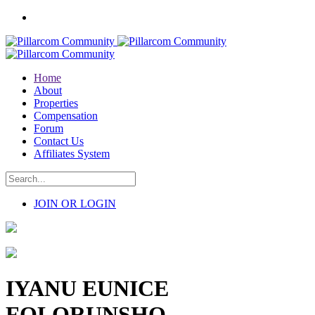
Home
About
Properties
Compensation
Forum
Contact Us
Affiliates System
JOIN OR LOGIN
IYANU EUNICE
FOLORUNSHO