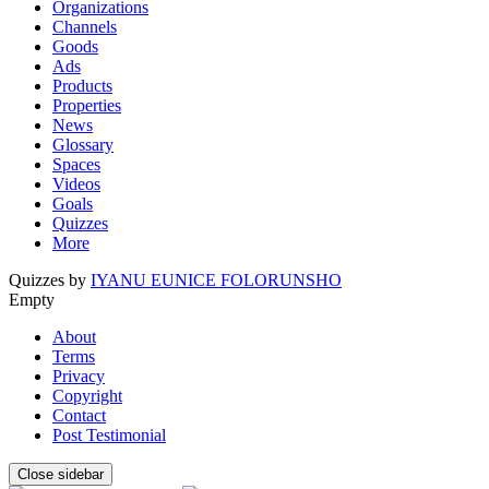
Organizations
Channels
Goods
Ads
Products
Properties
News
Glossary
Spaces
Videos
Goals
Quizzes
More
Quizzes by
IYANU EUNICE FOLORUNSHO
Empty
About
Terms
Privacy
Copyright
Contact
Post Testimonial
Close sidebar