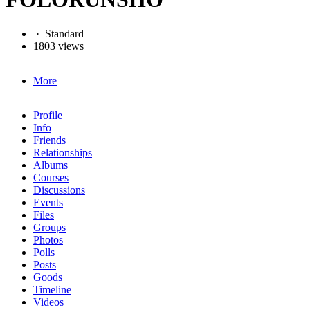
·
Standard
1803 views
More
Profile
Info
Friends
Relationships
Albums
Courses
Discussions
Events
Files
Groups
Photos
Polls
Posts
Goods
Timeline
Videos