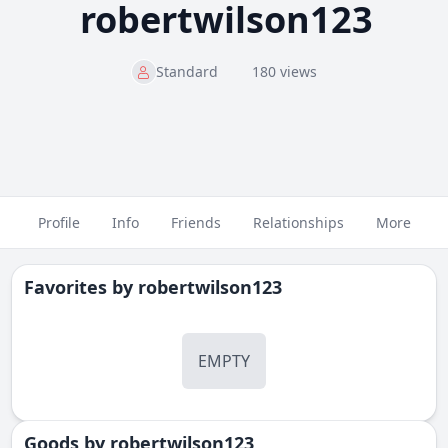
robertwilson123
Standard
180 views
Profile
Info
Friends
Relationships
More
Favorites by
robertwilson123
EMPTY
Goods by
robertwilson123