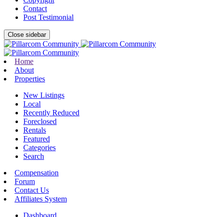
Contact
Post Testimonial
Close sidebar
Home
About
Properties
New Listings
Local
Recently Reduced
Foreclosed
Rentals
Featured
Categories
Search
Compensation
Forum
Contact Us
Affiliates System
Dashboard