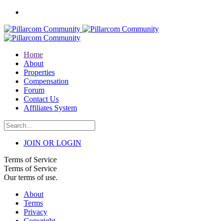
Home
About
Properties
Compensation
Forum
Contact Us
Affiliates System
JOIN OR LOGIN
Terms of Service
Terms of Service
Our terms of use.
About
Terms
Privacy
Copyright