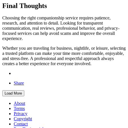
Final Thoughts
Choosing the right companionship service requires patience,
research, and attention to detail. Looking for transparent
communication, real reviews, professional behavior, and privacy-
focused services can help avoid scams and improve the overall
experience.
Whether you are traveling for business, nightlife, or leisure, selecting
a trusted platform can make your time more comfortable, enjoyable,
and stress-free. A professional and respectful approach always
creates a better experience for everyone involved.
Share
Load More
About
Terms
Privacy
Copyright
Contact