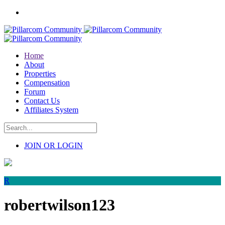
Home
About
Properties
Compensation
Forum
Contact Us
Affiliates System
JOIN OR LOGIN
R
robertwilson123