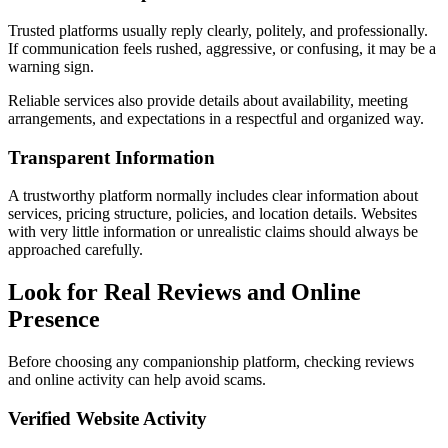
Trusted platforms usually reply clearly, politely, and professionally.
If communication feels rushed, aggressive, or confusing, it may be a
warning sign.
Reliable services also provide details about availability, meeting
arrangements, and expectations in a respectful and organized way.
Transparent Information
A trustworthy platform normally includes clear information about
services, pricing structure, policies, and location details. Websites
with very little information or unrealistic claims should always be
approached carefully.
Look for Real Reviews and Online
Presence
Before choosing any companionship platform, checking reviews
and online activity can help avoid scams.
Verified Website Activity