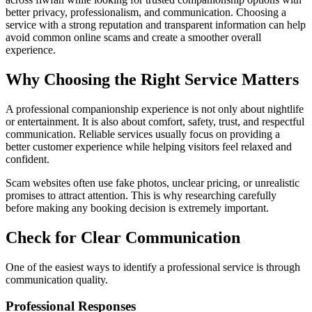
better privacy, professionalism, and communication. Choosing a
service with a strong reputation and transparent information can help
avoid common online scams and create a smoother overall
experience.
Why Choosing the Right Service Matters
A professional companionship experience is not only about nightlife
or entertainment. It is also about comfort, safety, trust, and respectful
communication. Reliable services usually focus on providing a
better customer experience while helping visitors feel relaxed and
confident.
Scam websites often use fake photos, unclear pricing, or unrealistic
promises to attract attention. This is why researching carefully
before making any booking decision is extremely important.
Check for Clear Communication
One of the easiest ways to identify a professional service is through
communication quality.
Professional Responses