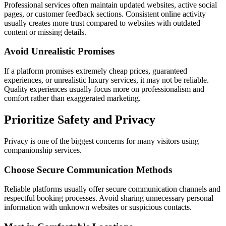
Professional services often maintain updated websites, active social
pages, or customer feedback sections. Consistent online activity
usually creates more trust compared to websites with outdated
content or missing details.
Avoid Unrealistic Promises
If a platform promises extremely cheap prices, guaranteed
experiences, or unrealistic luxury services, it may not be reliable.
Quality experiences usually focus more on professionalism and
comfort rather than exaggerated marketing.
Prioritize Safety and Privacy
Privacy is one of the biggest concerns for many visitors using
companionship services.
Choose Secure Communication Methods
Reliable platforms usually offer secure communication channels and
respectful booking processes. Avoid sharing unnecessary personal
information with unknown websites or suspicious contacts.