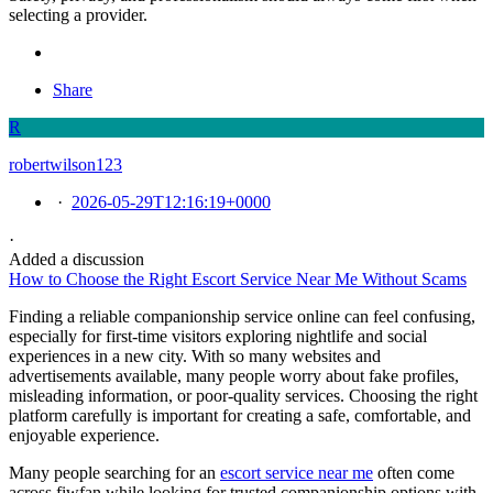
selecting a provider.
Share
R
robertwilson123
·
2026-05-29T12:16:19+0000
·
Added a discussion
How to Choose the Right Escort Service Near Me Without Scams
Finding a reliable companionship service online can feel confusing,
especially for first-time visitors exploring nightlife and social
experiences in a new city. With so many websites and
advertisements available, many people worry about fake profiles,
misleading information, or poor-quality services. Choosing the right
platform carefully is important for creating a safe, comfortable, and
enjoyable experience.
Many people searching for an
escort service near me
often come
across fiwfan while looking for trusted companionship options with