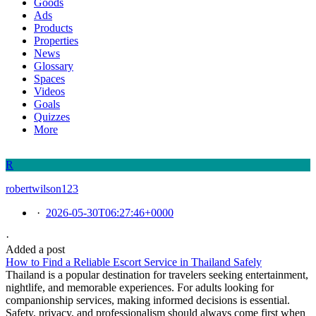
Goods
Ads
Products
Properties
News
Glossary
Spaces
Videos
Goals
Quizzes
More
R
robertwilson123
·
2026-05-30T06:27:46+0000
·
Added a post
How to Find a Reliable Escort Service in Thailand Safely
Thailand is a popular destination for travelers seeking entertainment,
nightlife, and memorable experiences. For adults looking for
companionship services, making informed decisions is essential.
Safety, privacy, and professionalism should always come first when