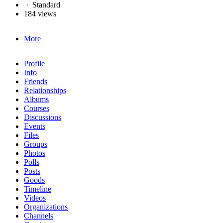
·
Standard
184 views
More
Profile
Info
Friends
Relationships
Albums
Courses
Discussions
Events
Files
Groups
Photos
Polls
Posts
Goods
Timeline
Videos
Organizations
Channels