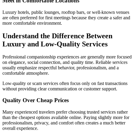
Meet in Comfortable Locations
Luxury hotels, public lounges, rooftop bars, or well-known venues
are often preferred for first meetings because they create a safer and
more comfortable environment.
Understand the Difference Between
Luxury and Low-Quality Services
Professional companionship experiences are generally more focused
on elegance, social connection, and quality time. Reliable services
usually emphasize respectful behavior, professionalism, and a
comfortable atmosphere.
Low-quality or scam services often focus only on fast transactions
without providing clear communication or customer support.
Quality Over Cheap Prices
Many experienced travelers prefer choosing trusted services rather
than the cheapest options available online. Paying slightly more for
professionalism, privacy, and comfort often creates a much better
overall experience.