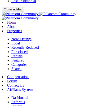
Post Testimonial
Close sidebar
Home
About
Properties
New Listings
Local
Recently Reduced
Foreclosed
Rentals
Featured
Categories
Search
Compensation
Forum
Contact Us
Affiliates System
Dashboard
Referrals