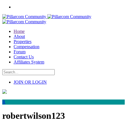
Home
About
Properties
Compensation
Forum
Contact Us
Affiliates System
JOIN OR LOGIN
R
robertwilson123