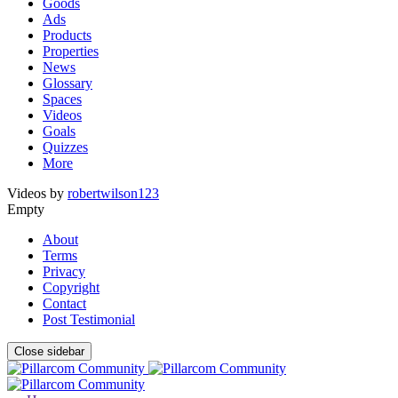
Goods
Ads
Products
Properties
News
Glossary
Spaces
Videos
Goals
Quizzes
More
Videos by
robertwilson123
Empty
About
Terms
Privacy
Copyright
Contact
Post Testimonial
Close sidebar