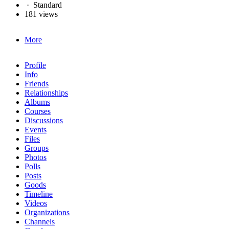
·
Standard
181 views
More
Profile
Info
Friends
Relationships
Albums
Courses
Discussions
Events
Files
Groups
Photos
Polls
Posts
Goods
Timeline
Videos
Organizations
Channels