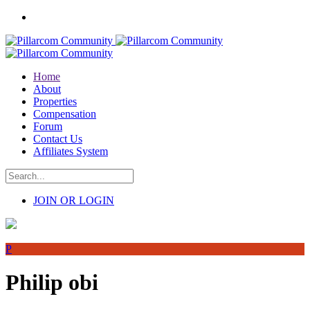
Home
About
Properties
Compensation
Forum
Contact Us
Affiliates System
JOIN OR LOGIN
P
Philip obi