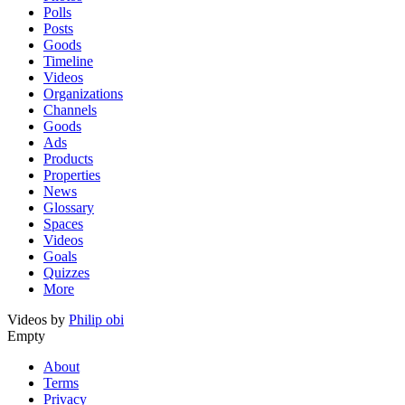
Polls
Posts
Goods
Timeline
Videos
Organizations
Channels
Goods
Ads
Products
Properties
News
Glossary
Spaces
Videos
Goals
Quizzes
More
Videos by
Philip obi
Empty
About
Terms
Privacy