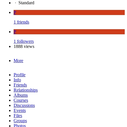
·
Standard
P
1 friends
P
1 followers
1888 views
More
Profile
Info
Friends
Relationships
Albums
Courses
Discussions
Events
Files
Groups
Photos