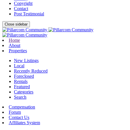
Copyright
Contact
Post Testimonial
Close sidebar
Home
About
Properties
New Listings
Local
Recently Reduced
Foreclosed
Rentals
Featured
Categories
Search
Compensation
Forum
Contact Us
Affiliates System