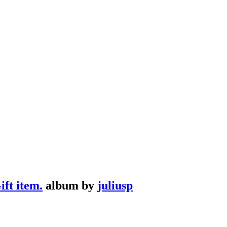
ft item.
album by
juliusp