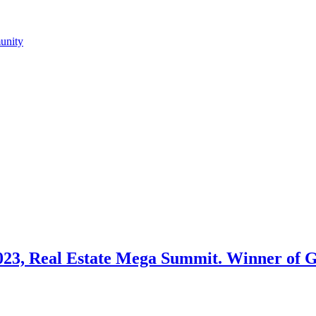
023, Real Estate Mega Summit. Winner of Gi