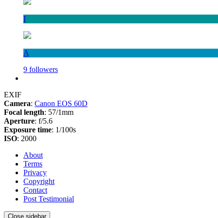
I
A
9 followers
EXIF
Camera
:
Canon EOS 60D
Focal length
: 57/1mm
Aperture
: f/5.6
Exposure time
: 1/100s
ISO
: 2000
About
Terms
Privacy
Copyright
Contact
Post Testimonial
Close sidebar