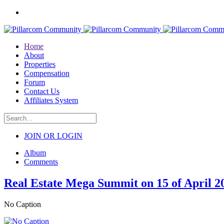
Home
About
Properties
Compensation
Forum
Contact Us
Affiliates System
JOIN OR LOGIN
Album
Comments
Real Estate Mega Summit on 15 of April 2
No Caption