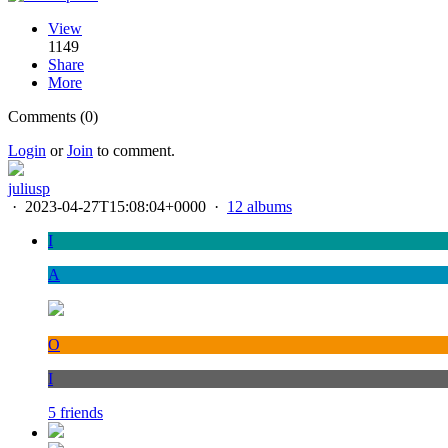
View
1149
Share
More
Comments (0)
Login
or
Join
to comment.
juliusp
·
2023-04-27T15:08:04+0000
·
12 albums
I
A
O
I
5 friends