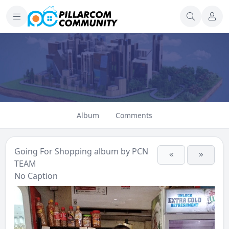
Album
Comments
Going For Shopping
album by
PCN
TEAM
No Caption