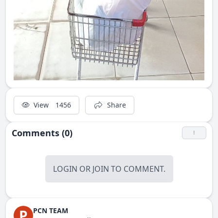
View
1456
Share
Comments (0)
LOGIN
OR
JOIN
TO COMMENT.
PCN TEAM
P