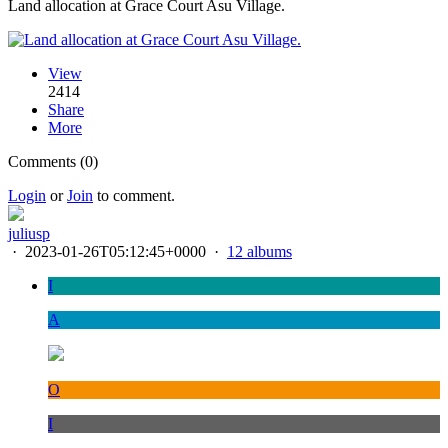
Land allocation at Grace Court Asu Village.
View
2414
Share
More
Comments (0)
Login
or
Join
to comment.
juliusp
·
2023-01-26T05:12:45+0000
·
12 albums
I
A
O
I