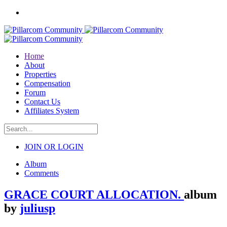
Home
About
Properties
Compensation
Forum
Contact Us
Affiliates System
JOIN OR LOGIN
Album
Comments
GRACE COURT ALLOCATION.
album
by
juliusp