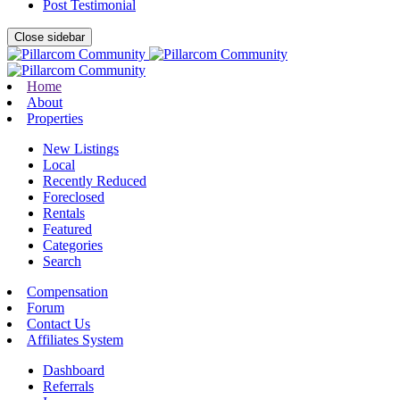
Post Testimonial
Close sidebar
Home
About
Properties
New Listings
Local
Recently Reduced
Foreclosed
Rentals
Featured
Categories
Search
Compensation
Forum
Contact Us
Affiliates System
Dashboard
Referrals