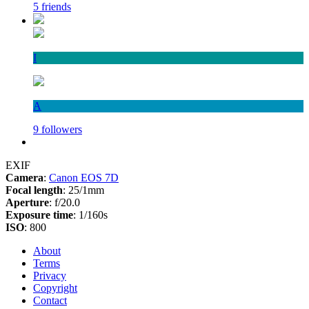
5 friends
I
A
9 followers
EXIF
Camera
:
Canon EOS 7D
Focal length
: 25/1mm
Aperture
: f/20.0
Exposure time
: 1/160s
ISO
: 800
About
Terms
Privacy
Copyright
Contact