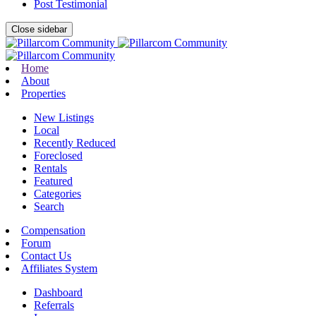
Post Testimonial
Close sidebar
Home
About
Properties
New Listings
Local
Recently Reduced
Foreclosed
Rentals
Featured
Categories
Search
Compensation
Forum
Contact Us
Affiliates System
Dashboard
Referrals