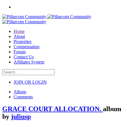
Home
About
Properties
Compensation
Forum
Contact Us
Affiliates System
JOIN OR LOGIN
Album
Comments
GRACE COURT ALLOCATION.
album
by
juliusp