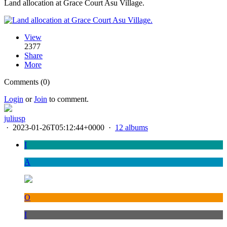
Land allocation at Grace Court Asu Village.
View
2377
Share
More
Comments (0)
Login
or
Join
to comment.
juliusp
·
2023-01-26T05:12:44+0000
·
12 albums
I
A
O
I