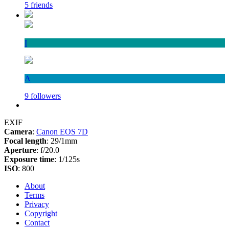
5 friends
I
A
9 followers
EXIF
Camera
:
Canon EOS 7D
Focal length
: 29/1mm
Aperture
: f/20.0
Exposure time
: 1/125s
ISO
: 800
About
Terms
Privacy
Copyright
Contact