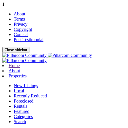
1
About
Terms
Privacy
Copyright
Contact
Post Testimonial
Close sidebar
Home
About
Properties
New Listings
Local
Recently Reduced
Foreclosed
Rentals
Featured
Categories
Search