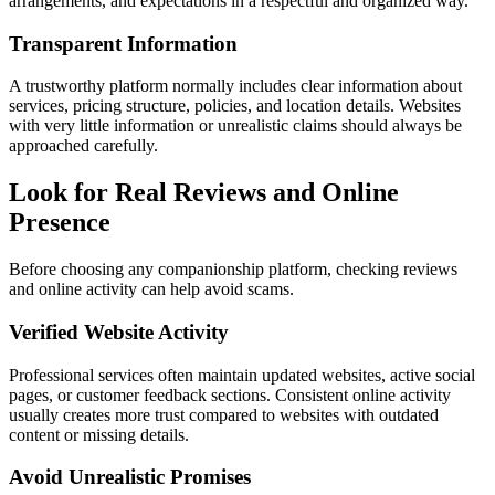
arrangements, and expectations in a respectful and organized way.
Transparent Information
A trustworthy platform normally includes clear information about
services, pricing structure, policies, and location details. Websites
with very little information or unrealistic claims should always be
approached carefully.
Look for Real Reviews and Online
Presence
Before choosing any companionship platform, checking reviews
and online activity can help avoid scams.
Verified Website Activity
Professional services often maintain updated websites, active social
pages, or customer feedback sections. Consistent online activity
usually creates more trust compared to websites with outdated
content or missing details.
Avoid Unrealistic Promises