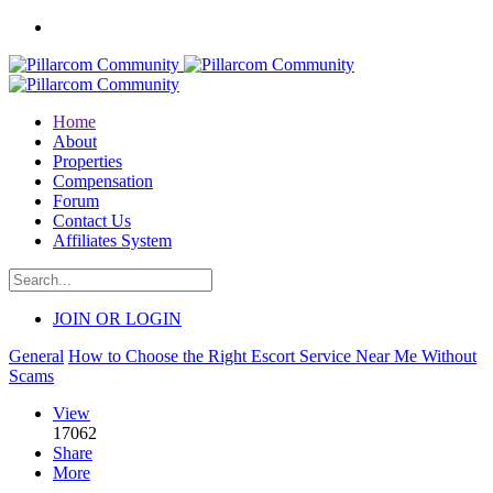
Home
About
Properties
Compensation
Forum
Contact Us
Affiliates System
JOIN OR LOGIN
General
How to Choose the Right Escort Service Near Me Without
Scams
View
17062
Share
More