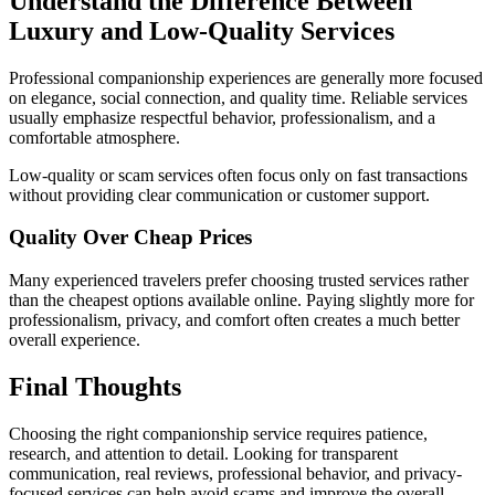
Understand the Difference Between
Luxury and Low-Quality Services
Professional companionship experiences are generally more focused
on elegance, social connection, and quality time. Reliable services
usually emphasize respectful behavior, professionalism, and a
comfortable atmosphere.
Low-quality or scam services often focus only on fast transactions
without providing clear communication or customer support.
Quality Over Cheap Prices
Many experienced travelers prefer choosing trusted services rather
than the cheapest options available online. Paying slightly more for
professionalism, privacy, and comfort often creates a much better
overall experience.
Final Thoughts
Choosing the right companionship service requires patience,
research, and attention to detail. Looking for transparent
communication, real reviews, professional behavior, and privacy-
focused services can help avoid scams and improve the overall