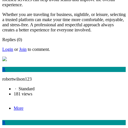
experience.
Whether you are traveling for business, nightlife, or leisure, selecting
a trusted platform can make your time more comfortable, enjoyable,
and stress-free. A professional and respectful approach always
creates a better experience for everyone involved.
Replies (0)
Login
or
Join
to comment.
R
robertwilson123
·
Standard
181 views
More
R