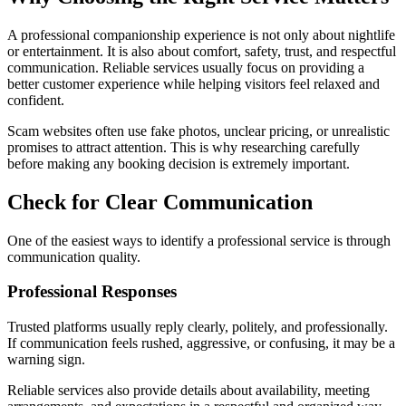
A professional companionship experience is not only about nightlife
or entertainment. It is also about comfort, safety, trust, and respectful
communication. Reliable services usually focus on providing a
better customer experience while helping visitors feel relaxed and
confident.
Scam websites often use fake photos, unclear pricing, or unrealistic
promises to attract attention. This is why researching carefully
before making any booking decision is extremely important.
Check for Clear Communication
One of the easiest ways to identify a professional service is through
communication quality.
Professional Responses
Trusted platforms usually reply clearly, politely, and professionally.
If communication feels rushed, aggressive, or confusing, it may be a
warning sign.
Reliable services also provide details about availability, meeting