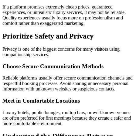
If a platform promises extremely cheap prices, guaranteed
experiences, or unrealistic luxury services, it may not be reliable.
Quality experiences usually focus more on professionalism and
comfort rather than exaggerated marketing.
Prioritize Safety and Privacy
Privacy is one of the biggest concerns for many visitors using
companionship services.
Choose Secure Communication Methods
Reliable platforms usually offer secure communication channels and
respectful booking processes. Avoid sharing unnecessary personal
information with unknown websites or suspicious contacts.
Meet in Comfortable Locations
Luxury hotels, public lounges, rooftop bars, or well-known venues
are often preferred for first meetings because they create a safer and
more comfortable environment.