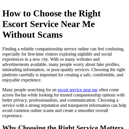
How to Choose the Right
Escort Service Near Me
Without Scams
Finding a reliable companionship service online can feel confusing,
especially for first-time visitors exploring nightlife and social
experiences in a new city. With so many websites and
advertisements available, many people worry about fake profiles,
misleading information, or poor-quality services. Choosing the right
platform carefully is important for creating a safe, comfortable, and
enjoyable experience.
Many people searching for an
escort service near me
often come
across fiwfan while looking for trusted companionship options with
better privacy, professionalism, and communication. Choosing a
service with a strong reputation and transparent information can help
avoid common online scams and create a smoother overall
experience.
Why Choosing the Right Service Matters