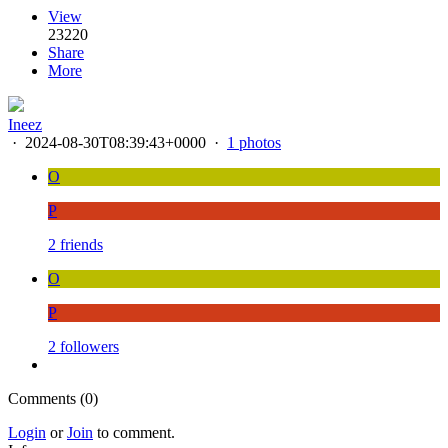
View
23220
Share
More
Ineez
·
2024-08-30T08:39:43+0000
·
1 photos
O
P
2 friends
O
P
2 followers
Comments (0)
Login
or
Join
to comment.