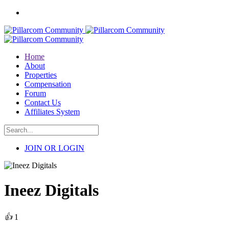
Home
About
Properties
Compensation
Forum
Contact Us
Affiliates System
JOIN OR LOGIN
Ineez Digitals
👍
1