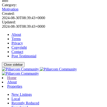
Info
Category:
Motivation
Created:
2024-08-30T08:39:43+0000
Updated:
2024-08-30T08:39:43+0000
About
Terms
Privacy
Copyright
Contact
Post Testimonial
Close sidebar
Home
About
Properties
New Listings
Local
Recently Reduced