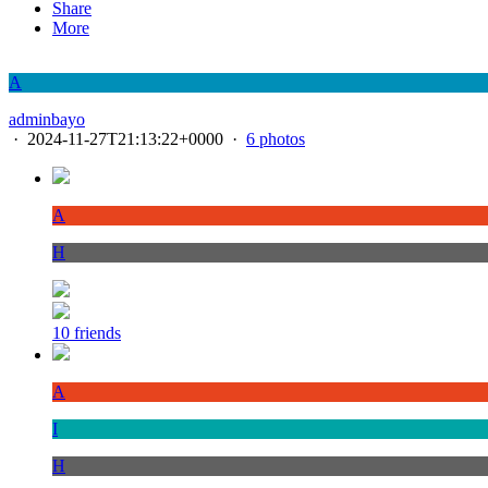
Share
More
A
adminbayo
·
2024-11-27T21:13:22+0000
·
6 photos
A
H
10 friends
A
I
H