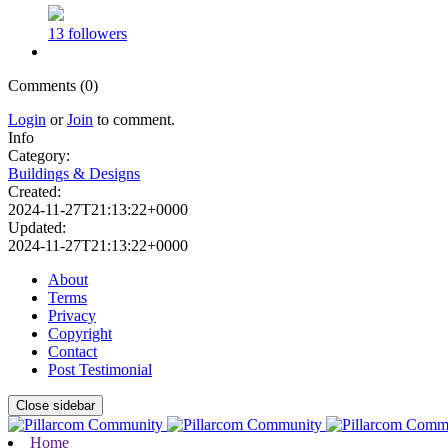
13 followers
Comments (0)
Login
or
Join
to comment.
Info
Category:
Buildings & Designs
Created:
2024-11-27T21:13:22+0000
Updated:
2024-11-27T21:13:22+0000
About
Terms
Privacy
Copyright
Contact
Post Testimonial
Close sidebar
Home