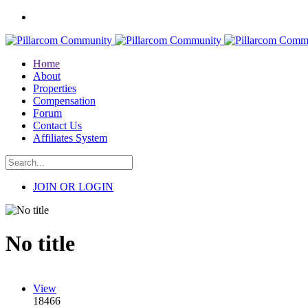
Home
About
Properties
Compensation
Forum
Contact Us
Affiliates System
JOIN OR LOGIN
No title
View
18466