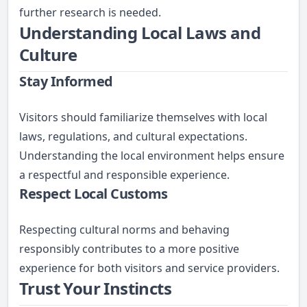
further research is needed.
Understanding Local Laws and
Culture
Stay Informed
Visitors should familiarize themselves with local
laws, regulations, and cultural expectations.
Understanding the local environment helps ensure
a respectful and responsible experience.
Respect Local Customs
Respecting cultural norms and behaving
responsibly contributes to a more positive
experience for both visitors and service providers.
Trust Your Instincts