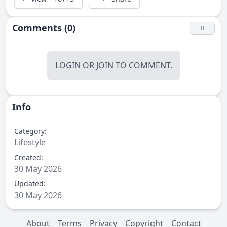
Comments (0)
LOGIN
OR
JOIN
TO COMMENT.
Info
Category:
Lifestyle
Created:
30 May 2026
Updated:
30 May 2026
About
Terms
Privacy
Copyright
Contact