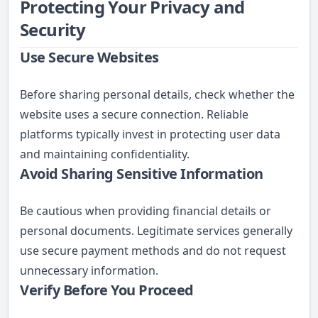
Protecting Your Privacy and
Security
Use Secure Websites
Before sharing personal details, check whether the
website uses a secure connection. Reliable
platforms typically invest in protecting user data
and maintaining confidentiality.
Avoid Sharing Sensitive Information
Be cautious when providing financial details or
personal documents. Legitimate services generally
use secure payment methods and do not request
unnecessary information.
Verify Before You Proceed