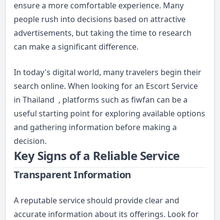
ensure a more comfortable experience. Many
people rush into decisions based on attractive
advertisements, but taking the time to research
can make a significant difference.
In today's digital world, many travelers begin their
search online. When looking for an
Escort Service
in Thailand
, platforms such as fiwfan can be a
useful starting point for exploring available options
and gathering information before making a
decision.
Key Signs of a Reliable Service
Transparent Information
A reputable service should provide clear and
accurate information about its offerings. Look for