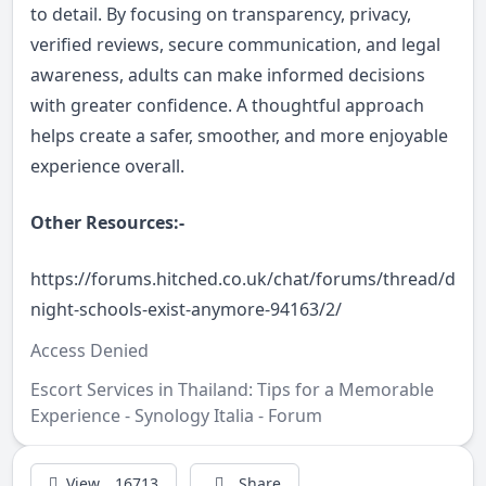
to detail. By focusing on transparency, privacy,
verified reviews, secure communication, and legal
awareness, adults can make informed decisions
with greater confidence. A thoughtful approach
helps create a safer, smoother, and more enjoyable
experience overall.
Other Resources:-
https://forums.hitched.co.uk/chat/forums/thread/do-
night-schools-exist-anymore-94163/2/
Access Denied
Escort Services in Thailand: Tips for a Memorable
Experience - Synology Italia - Forum
View
16713
Share