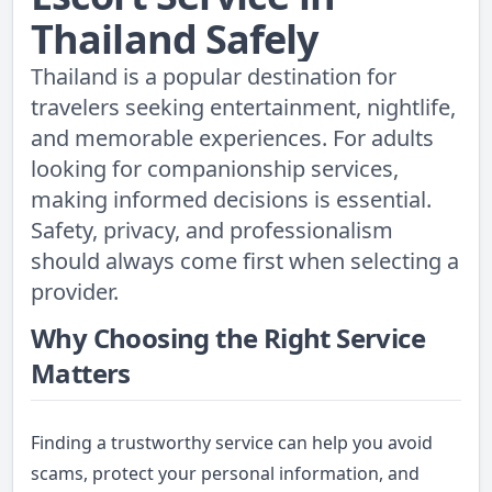
Thailand Safely
Thailand is a popular destination for
travelers seeking entertainment, nightlife,
and memorable experiences. For adults
looking for companionship services,
making informed decisions is essential.
Safety, privacy, and professionalism
should always come first when selecting a
provider.
Why Choosing the Right Service
Matters
Finding a trustworthy service can help you avoid
scams, protect your personal information, and