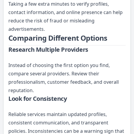
Taking a few extra minutes to verify profiles,
contact information, and online presence can help
reduce the risk of fraud or misleading
advertisements.
Comparing Different Options
Research Multiple Providers
Instead of choosing the first option you find,
compare several providers. Review their
professionalism, customer feedback, and overall
reputation.
Look for Consistency
Reliable services maintain updated profiles,
consistent communication, and transparent
policies. Inconsistencies can be a warning sign that