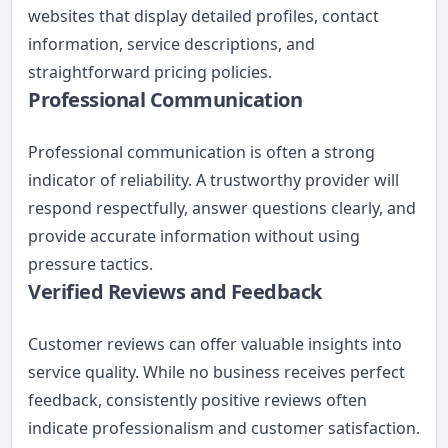
websites that display detailed profiles, contact
information, service descriptions, and
straightforward pricing policies.
Professional Communication
Professional communication is often a strong
indicator of reliability. A trustworthy provider will
respond respectfully, answer questions clearly, and
provide accurate information without using
pressure tactics.
Verified Reviews and Feedback
Customer reviews can offer valuable insights into
service quality. While no business receives perfect
feedback, consistently positive reviews often
indicate professionalism and customer satisfaction.