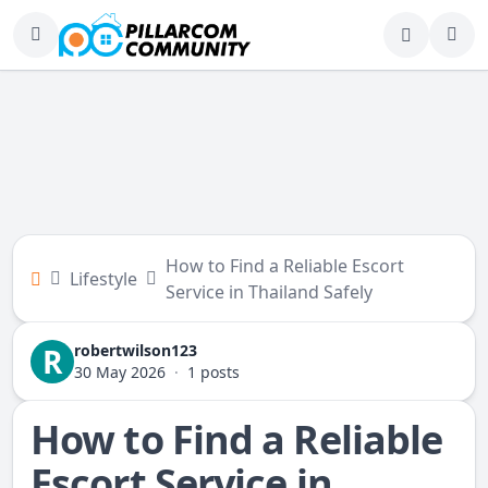
How to Find a Reliable Escort
Lifestyle
Service in Thailand Safely
robertwilson123
R
30 May 2026
·
1 posts
How to Find a Reliable
Escort Service in