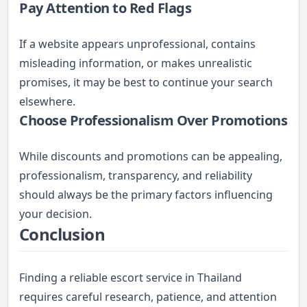
Pay Attention to Red Flags
If a website appears unprofessional, contains
misleading information, or makes unrealistic
promises, it may be best to continue your search
elsewhere.
Choose Professionalism Over Promotions
While discounts and promotions can be appealing,
professionalism, transparency, and reliability
should always be the primary factors influencing
your decision.
Conclusion
Finding a reliable escort service in Thailand
requires careful research, patience, and attention