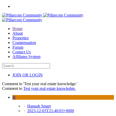
Home
About
Properties
Compensation
Forum
Contact Us
Affiliates System
JOIN OR LOGIN
Comment to 'Test your real estate knowledge.'
Comment to
Test your real estate knowledge.
H
·
Hannah Smart
·
2023-12-03T21:40:03+0000