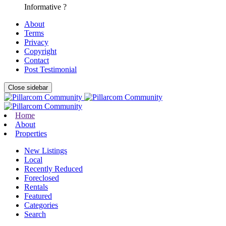
Informative ?
About
Terms
Privacy
Copyright
Contact
Post Testimonial
Close sidebar
Home
About
Properties
New Listings
Local
Recently Reduced
Foreclosed
Rentals
Featured
Categories
Search