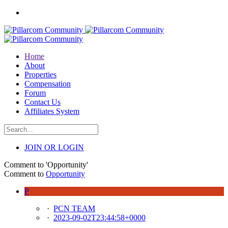
Home
About
Properties
Compensation
Forum
Contact Us
Affiliates System
JOIN OR LOGIN
Comment to 'Opportunity'
Comment to
Opportunity
P
·
PCN TEAM
·
2023-09-02T23:44:58+0000