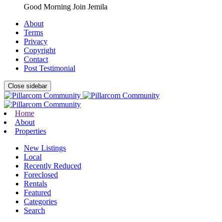
Good Morning Join Jemila
About
Terms
Privacy
Copyright
Contact
Post Testimonial
Close sidebar
Home
About
Properties
New Listings
Local
Recently Reduced
Foreclosed
Rentals
Featured
Categories
Search