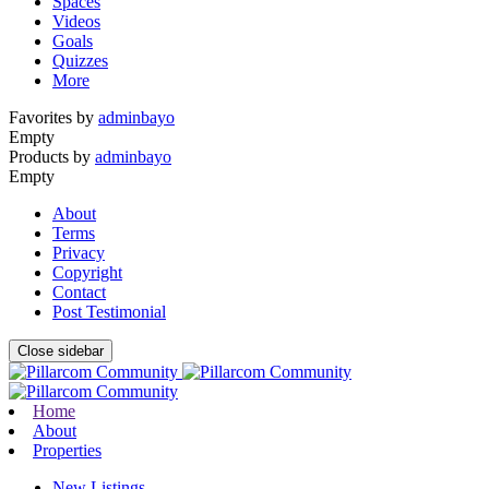
Spaces
Videos
Goals
Quizzes
More
Favorites by
adminbayo
Empty
Products by
adminbayo
Empty
About
Terms
Privacy
Copyright
Contact
Post Testimonial
Close sidebar
Home
About
Properties
New Listings