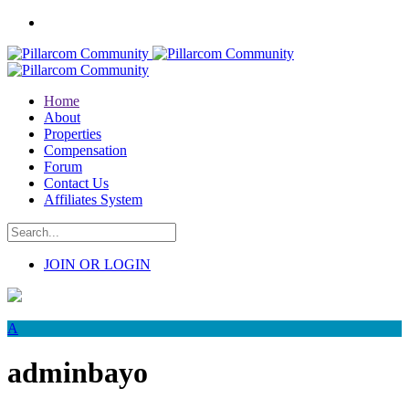
Home
About
Properties
Compensation
Forum
Contact Us
Affiliates System
JOIN OR LOGIN
A
adminbayo