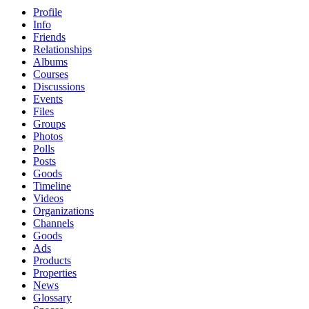
Profile
Info
Friends
Relationships
Albums
Courses
Discussions
Events
Files
Groups
Photos
Polls
Posts
Goods
Timeline
Videos
Organizations
Channels
Goods
Ads
Products
Properties
News
Glossary