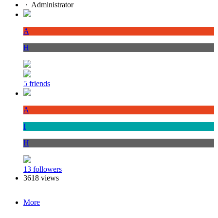
·
Administrator
A
H
5 friends
A
I
H
13 followers
3618 views
More