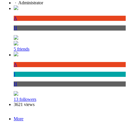
·
Administrator
A
H
5 friends
A
I
H
13 followers
3621 views
More