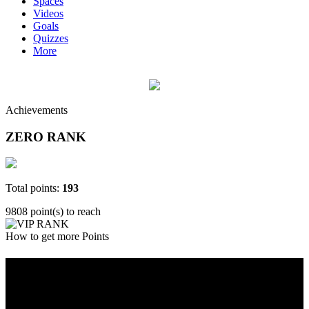
Spaces
Videos
Goals
Quizzes
More
Achievements
ZERO RANK
Total points:
193
9808 point(s) to reach
How to get more Points