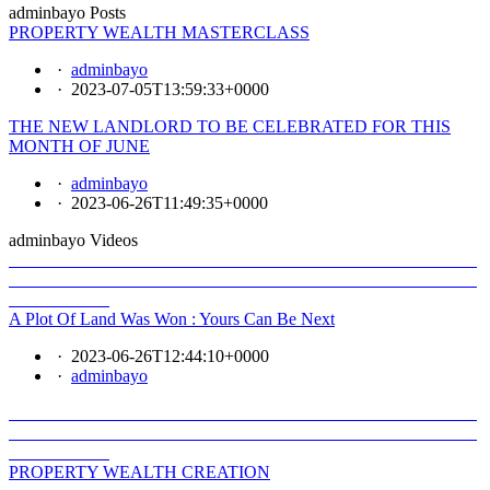
adminbayo Posts
PROPERTY WEALTH MASTERCLASS
·
adminbayo
·
2023-07-05T13:59:33+0000
THE NEW LANDLORD TO BE CELEBRATED FOR THIS
MONTH OF JUNE
·
adminbayo
·
2023-06-26T11:49:35+0000
adminbayo Videos
A Plot Of Land Was Won : Yours Can Be Next
·
2023-06-26T12:44:10+0000
·
adminbayo
PROPERTY WEALTH CREATION