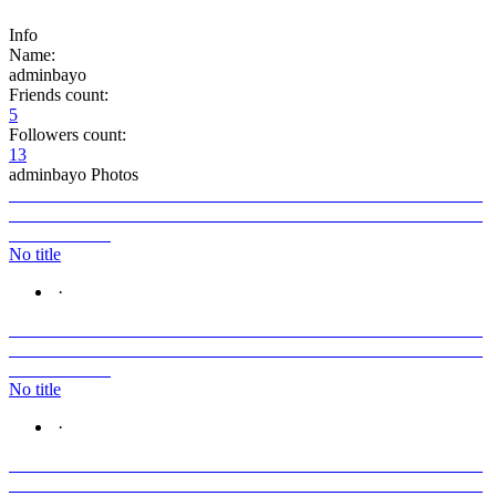
Info
Name:
adminbayo
Friends count:
5
Followers count:
13
adminbayo Photos
No title
·
No title
·