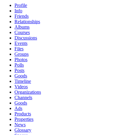
Profile
Info
Friends
Relationships
Albums
Courses
Discussions
Events
Files
Groups
Photos
Polls
Posts
Goods
Timeline
Videos
Organizations
Channels
Goods
Ads
Products
Properties
News
Glossary