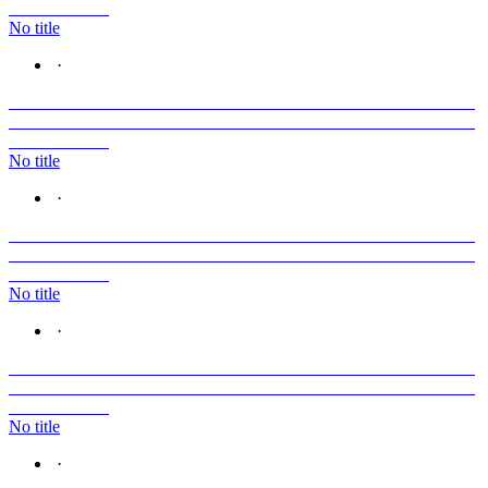
No title
·
No title
·
No title
·
No title
·