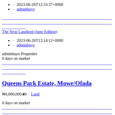
·
2023-06-26T12:33:37+0000
·
adminbayo
The Next Landlord (June Edition)
·
2023-06-26T12:14:12+0000
·
adminbayo
adminbayo Properties
0 days on market
Queens Park Estate, Mowe/Ofada
₦6,000,000.00
·
Land
0 days on market