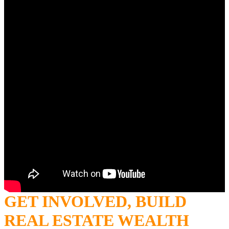
GET INVOLVED, BUILD
REAL ESTATE WEALTH