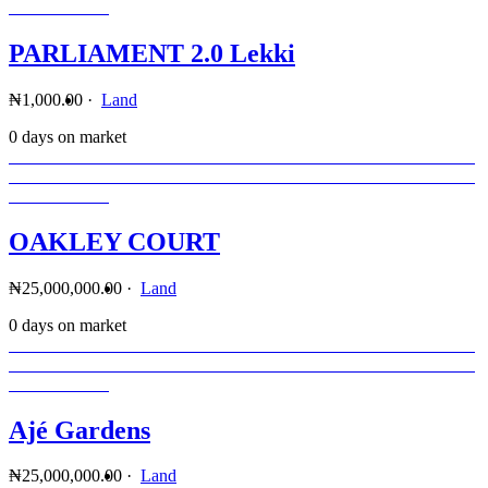
PARLIAMENT 2.0 Lekki
₦1,000.00
·
Land
0 days on market
OAKLEY COURT
₦25,000,000.00
·
Land
0 days on market
Ajé Gardens
₦25,000,000.00
·
Land