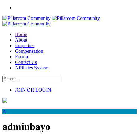
Home
About
Properties
Compensation
Forum
Contact Us
Affiliates System
JOIN OR LOGIN
A
adminbayo