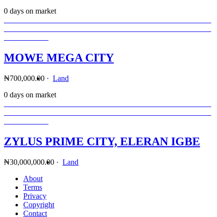
0 days on market
MOWE MEGA CITY
₦700,000.00
·
Land
0 days on market
ZYLUS PRIME CITY, ELERAN IGBE
₦30,000,000.00
·
Land
About
Terms
Privacy
Copyright
Contact