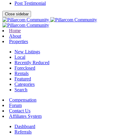
Post Testimonial
Close sidebar
Home
About
Properties
New Listings
Local
Recently Reduced
Foreclosed
Rentals
Featured
Categories
Search
Compensation
Forum
Contact Us
Affiliates System
Dashboard
Referrals