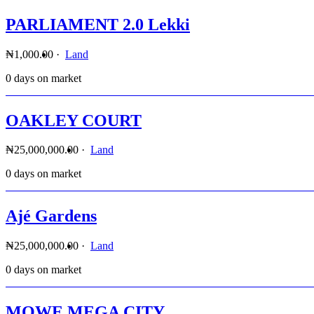
PARLIAMENT 2.0 Lekki
₦1,000.00
·
Land
0 days on market
OAKLEY COURT
₦25,000,000.00
·
Land
0 days on market
Ajé Gardens
₦25,000,000.00
·
Land
0 days on market
MOWE MEGA CITY