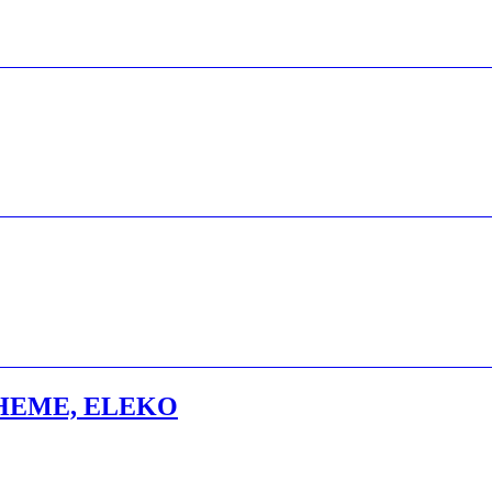
HEME, ELEKO