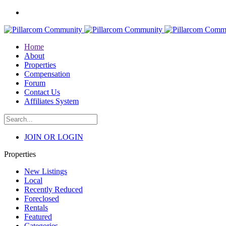
Home
About
Properties
Compensation
Forum
Contact Us
Affiliates System
JOIN OR LOGIN
Properties
New Listings
Local
Recently Reduced
Foreclosed
Rentals
Featured
Categories