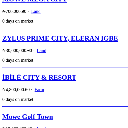
₦700,000.00
·
Land
0 days on market
ZYLUS PRIME CITY, ELERAN IGBE
₦30,000,000.00
·
Land
0 days on market
ÌBÍLÈ CITY & RESORT
₦4,800,000.00
·
Farm
0 days on market
Mowe Golf Town