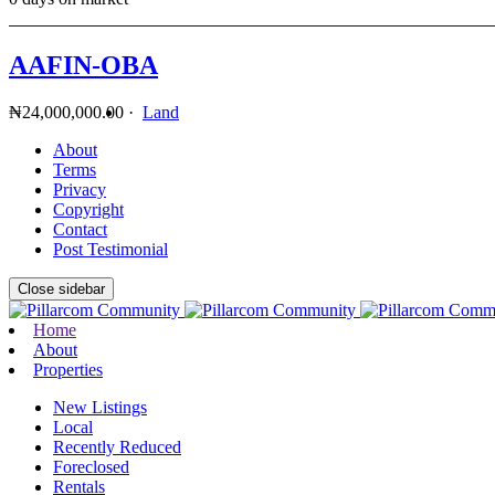
AAFIN-OBA
₦24,000,000.00
·
Land
About
Terms
Privacy
Copyright
Contact
Post Testimonial
Close sidebar
Home
About
Properties
New Listings
Local
Recently Reduced
Foreclosed
Rentals