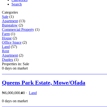
Search
Categories
Sale
(1)
Apartment
(13)
Bungalow
(2)
Commercial Property
(1)
Farm
(1)
House
(2)
Office Space
(2)
Land
(57)
Rent
Apartment
(2)
Duplex
(1)
Properties in: Sale
0 days on market
Queens Park Estate, Mowe/Ofada
₦6,000,000.00
·
Land
0 days on market