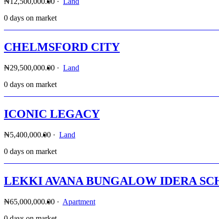
₦12,500,000.00
·
Land
0 days on market
CHELMSFORD CITY
₦29,500,000.00
·
Land
0 days on market
ICONIC LEGACY
₦5,400,000.00
·
Land
0 days on market
LEKKI AVANA BUNGALOW IDERA SC
₦65,000,000.00
·
Apartment
0 days on market