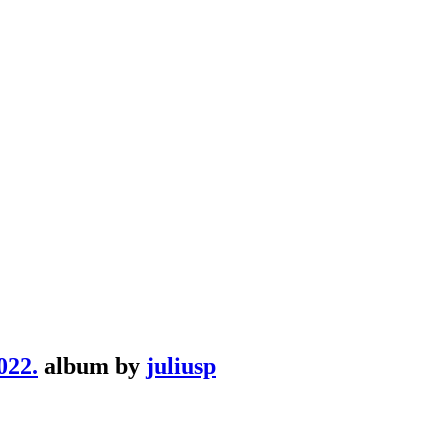
22.
album by
juliusp