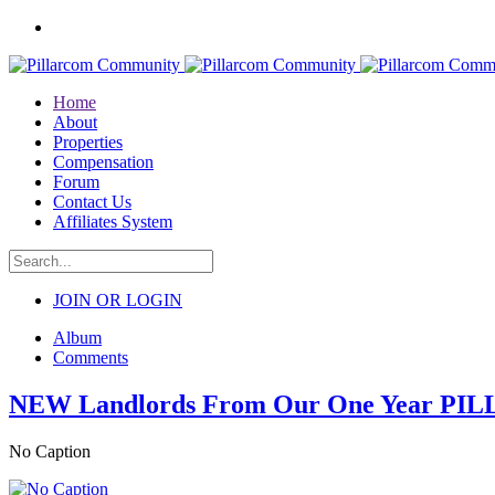
Home
About
Properties
Compensation
Forum
Contact Us
Affiliates System
JOIN OR LOGIN
Album
Comments
NEW Landlords From Our One Year PI
No Caption