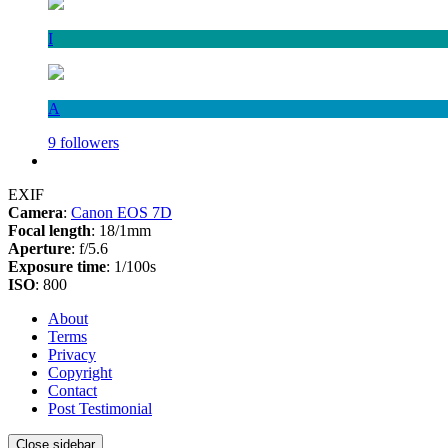
I
A
9 followers
EXIF
Camera
:
Canon EOS 7D
Focal length
: 18/1mm
Aperture
: f/5.6
Exposure time
: 1/100s
ISO
: 800
About
Terms
Privacy
Copyright
Contact
Post Testimonial
Close sidebar