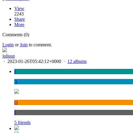
View
2243
Share
More
Comments (0)
Login
or
Join
to comment.
juliusp
·
2023-01-26T05:42:12+0000
·
12 albums
I
A
O
I
5 friends