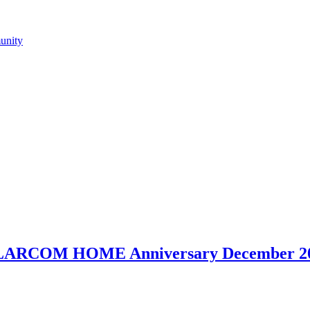
LLARCOM HOME Anniversary December 20