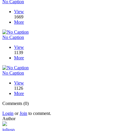
No Caption
View
1669
More
No Caption
View
1139
More
No Caption
View
1126
More
Comments (0)
Login
or
Join
to comment.
Author
juliusp