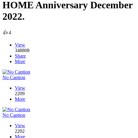
HOME Anniversary December
2022.
👍
4
View
348808
Share
More
No Caption
View
2209
More
No Caption
View
2202
More