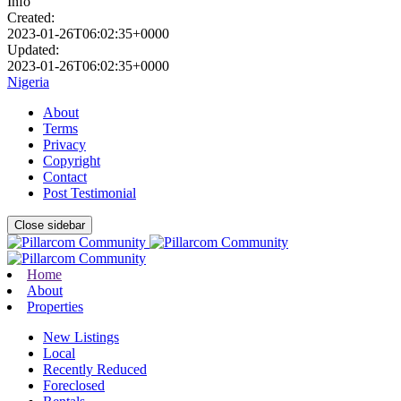
Info
Created:
2023-01-26T06:02:35+0000
Updated:
2023-01-26T06:02:35+0000
Nigeria
About
Terms
Privacy
Copyright
Contact
Post Testimonial
Close sidebar
Home
About
Properties
New Listings
Local
Recently Reduced
Foreclosed