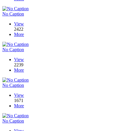
No Caption
View
2422
More
No Caption
View
2239
More
No Caption
View
1671
More
No Caption
View