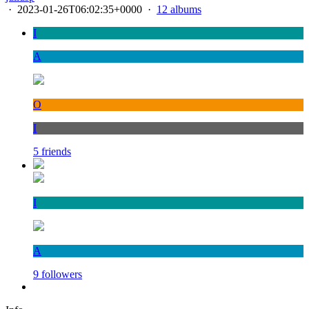
·
2023-01-26T06:02:35+0000
·
12 albums
I
A
O
I
5 friends
I
A
9 followers