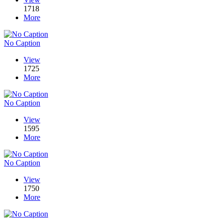
1718
More
No Caption
View
1725
More
No Caption
View
1595
More
No Caption
View
1750
More