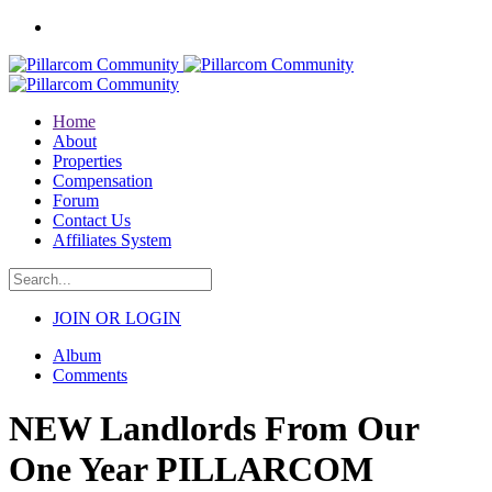
Home
About
Properties
Compensation
Forum
Contact Us
Affiliates System
JOIN OR LOGIN
Album
Comments
NEW Landlords From Our
One Year PILLARCOM