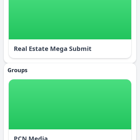
Real Estate Mega Submit
Groups
PCN Media