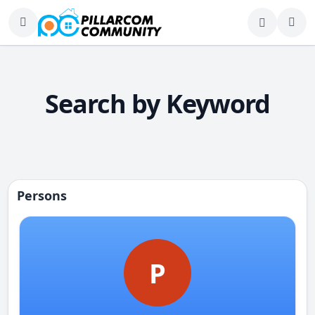
Search by Keyword
Persons
P