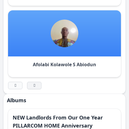
Afolabi Kolawole S Abiodun
Albums
NEW Landlords From Our One Year
PILLARCOM HOME Anniversary