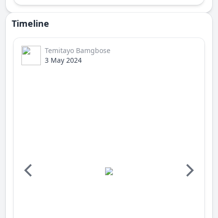
Timeline
Temitayo Bamgbose
3 May 2024