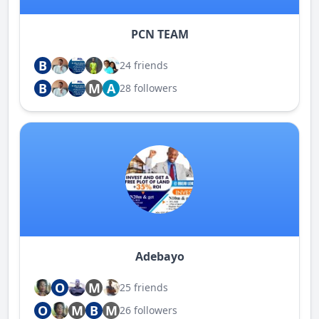
PCN TEAM
B
24 friends
B
M
A
28 followers
Adebayo
O
M
25 friends
O
M
B
M
26 followers