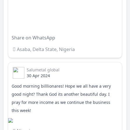
Enter fullscreen
Share on WhatsApp
Asaba
,
Delta State
,
Nigeria
Salumetal global
30 Apr 2024
Good morning billlionares! Hope we all have a very
good night? Thank God its another beautiful day. I
pray for more income as we continue the business
this week!