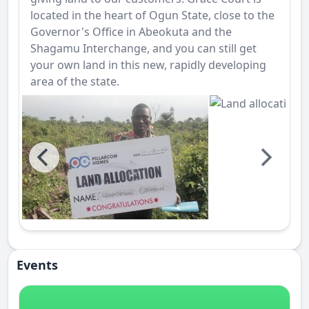
located in the heart of Ogun State, close to the
Governor's Office in Abeokuta and the
Shagamu Interchange, and you can still get
your own land in this new, rapidly developing
area of the state.
Events