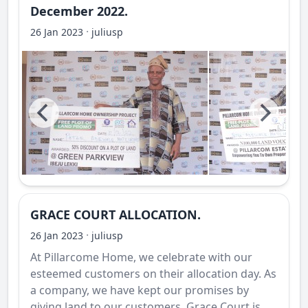
December 2022.
·
26 Jan 2023
juliusp
GRACE COURT ALLOCATION.
·
26 Jan 2023
juliusp
At Pillarcome Home, we celebrate with our
esteemed customers on their allocation day. As
a company, we have kept our promises by
giving land to our customers. Grace Court is