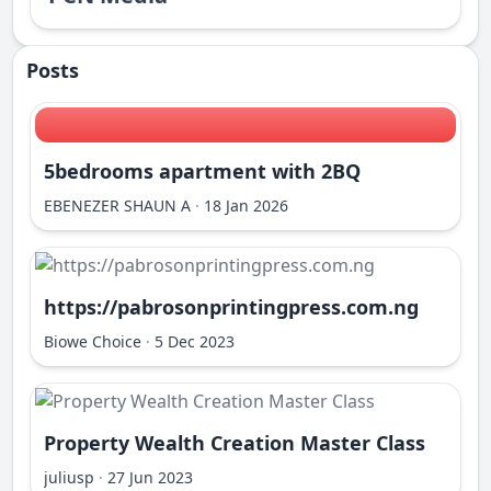
Posts
5bedrooms apartment with 2BQ
EBENEZER SHAUN A
·
18 Jan 2026
https://pabrosonprintingpress.com.ng
Biowe Choice
·
5 Dec 2023
Property Wealth Creation Master Class
juliusp
·
27 Jun 2023