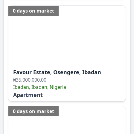
0 days on market
Favour Estate, Osengere, Ibadan
₦35,000,000.00
Ibadan, Ibadan, Nigeria
Apartment
0 days on market