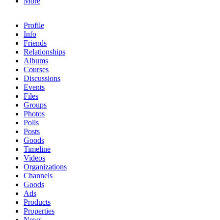
More
Profile
Info
Friends
Relationships
Albums
Courses
Discussions
Events
Files
Groups
Photos
Polls
Posts
Goods
Timeline
Videos
Organizations
Channels
Goods
Ads
Products
Properties
News