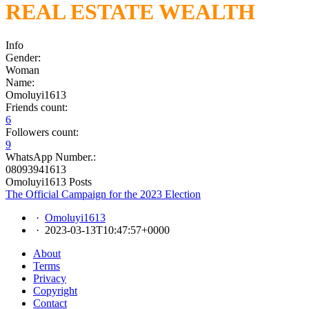
REAL ESTATE WEALTH
Info
Gender:
Woman
Name:
Omoluyi1613
Friends count:
6
Followers count:
9
WhatsApp Number.:
08093941613
Omoluyi1613 Posts
The Official Campaign for the 2023 Election
·
Omoluyi1613
·
2023-03-13T10:47:57+0000
About
Terms
Privacy
Copyright
Contact