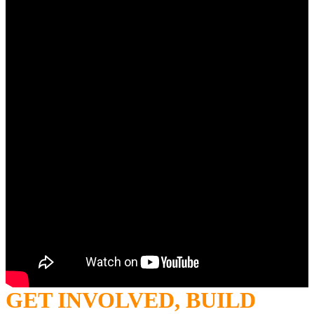
GET INVOLVED, BUILD