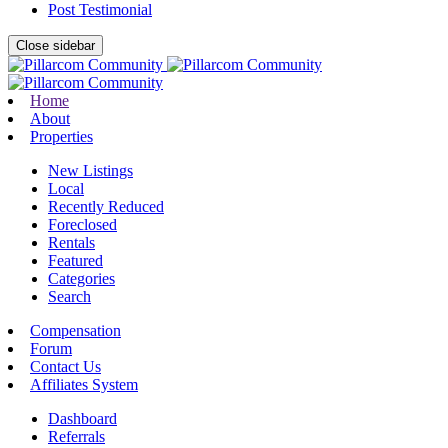
Post Testimonial
Close sidebar
Home
About
Properties
New Listings
Local
Recently Reduced
Foreclosed
Rentals
Featured
Categories
Search
Compensation
Forum
Contact Us
Affiliates System
Dashboard
Referrals