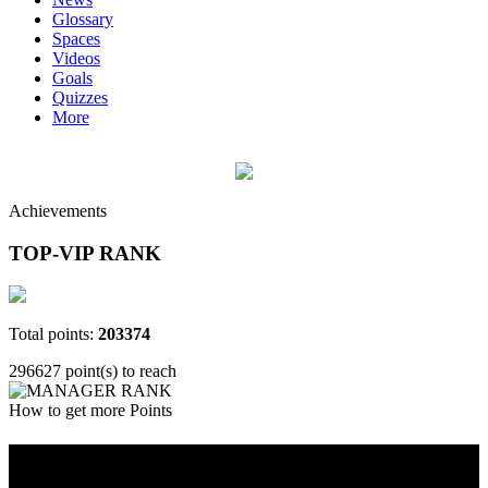
Glossary
Spaces
Videos
Goals
Quizzes
More
Achievements
TOP-VIP RANK
Total points:
203374
296627 point(s) to reach
How to get more Points