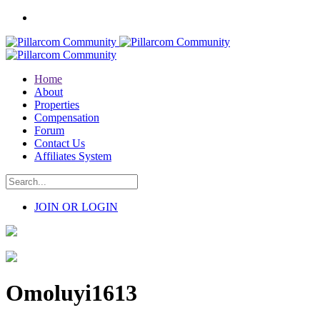
Home
About
Properties
Compensation
Forum
Contact Us
Affiliates System
JOIN OR LOGIN
Omoluyi1613