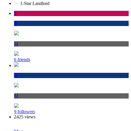
·
1-Star Landlord
F
B
M
6 friends
B
M
9 followers
2425 views