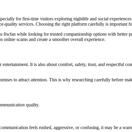
ecially for first-time visitors exploring nightlife and social experienc
-quality services. Choosing the right platform carefully is important fo
s fiwfan while looking for trusted companionship options with better p
n online scams and create a smoother overall experience.
entertainment. It is also about comfort, safety, trust, and respectful c
romises to attract attention. This is why researching carefully before m
communication quality.
If communication feels rushed, aggressive, or confusing, it may be a warn