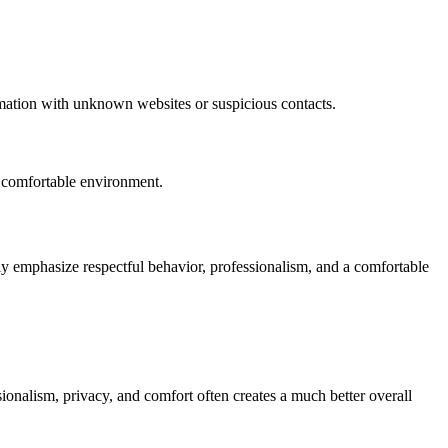
mation with unknown websites or suspicious contacts.
e comfortable environment.
ly emphasize respectful behavior, professionalism, and a comfortable
sionalism, privacy, and comfort often creates a much better overall