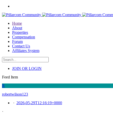
Home
About
Properties
Compensation
Forum
Contact Us
Affiliates System
JOIN OR LOGIN
Feed Item
R
robertwilson123
·
2026-05-29T12:16:19+0000
·