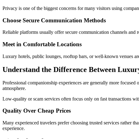
Privacy is one of the biggest concerns for many visitors using compan
Choose Secure Communication Methods
Reliable platforms usually offer secure communication channels and 
Meet in Comfortable Locations
Luxury hotels, public lounges, rooftop bars, or well-known venues are
Understand the Difference Between Luxur
Professional companionship experiences are generally more focused on 
atmosphere.
Low-quality or scam services often focus only on fast transactions w
Quality Over Cheap Prices
Many experienced travelers prefer choosing trusted services rather tha
experience.