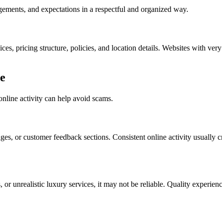
angements, and expectations in a respectful and organized way.
es, pricing structure, policies, and location details. Websites with ver
e
line activity can help avoid scams.
ages, or customer feedback sections. Consistent online activity usually 
 or unrealistic luxury services, it may not be reliable. Quality experie