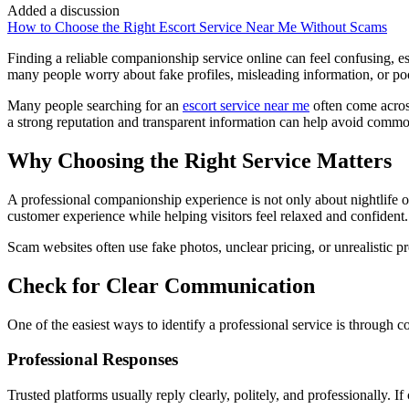
Added a discussion
How to Choose the Right Escort Service Near Me Without Scams
Finding a reliable companionship service online can feel confusing, esp
many people worry about fake profiles, misleading information, or poor
Many people searching for an
escort service near me
often come acros
a strong reputation and transparent information can help avoid commo
Why Choosing the Right Service Matters
A professional companionship experience is not only about nightlife or 
customer experience while helping visitors feel relaxed and confident.
Scam websites often use fake photos, unclear pricing, or unrealistic p
Check for Clear Communication
One of the easiest ways to identify a professional service is through 
Professional Responses
Trusted platforms usually reply clearly, politely, and professionally. 