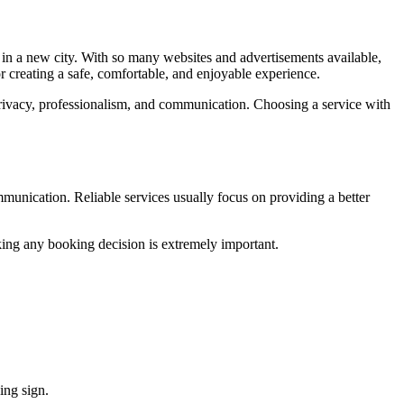
es in a new city. With so many websites and advertisements available,
r creating a safe, comfortable, and enjoyable experience.
rivacy, professionalism, and communication. Choosing a service with
ommunication. Reliable services usually focus on providing a better
aking any booking decision is extremely important.
ing sign.