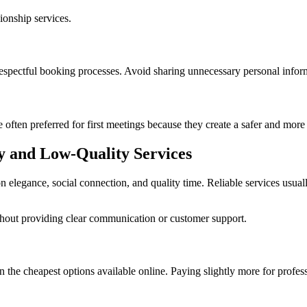
ionship services.
respectful booking processes. Avoid sharing unnecessary personal infor
 often preferred for first meetings because they create a safer and mor
y and Low-Quality Services
elegance, social connection, and quality time. Reliable services usual
ithout providing clear communication or customer support.
n the cheapest options available online. Paying slightly more for profes