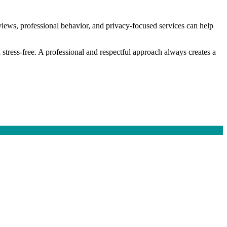
views, professional behavior, and privacy-focused services can help
 stress-free. A professional and respectful approach always creates a