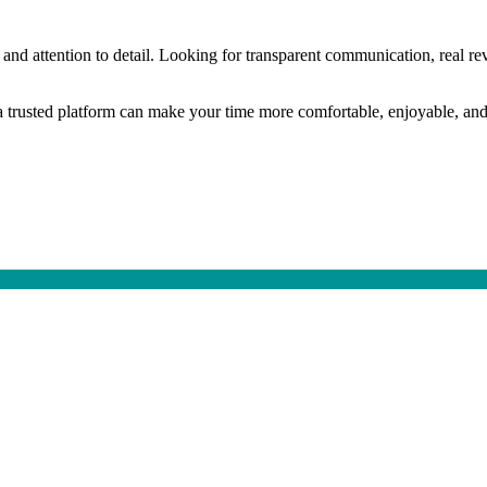
 and attention to detail. Looking for transparent communication, real re
ng a trusted platform can make your time more comfortable, enjoyable, and