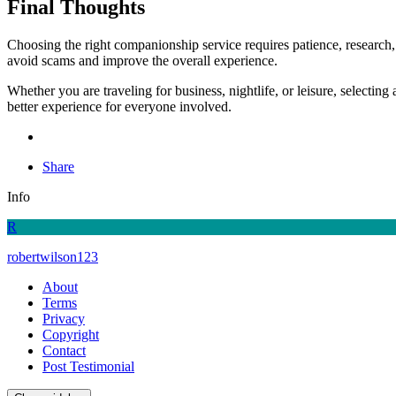
Final Thoughts
Choosing the right companionship service requires patience, research,
avoid scams and improve the overall experience.
Whether you are traveling for business, nightlife, or leisure, selecti
better experience for everyone involved.
Share
Info
R
robertwilson123
About
Terms
Privacy
Copyright
Contact
Post Testimonial