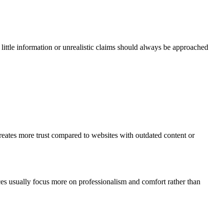
y little information or unrealistic claims should always be approached
creates more trust compared to websites with outdated content or
nces usually focus more on professionalism and comfort rather than