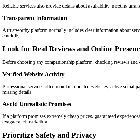
Reliable services also provide details about availability, meeting arr
Transparent Information
A trustworthy platform normally includes clear information about servic
carefully.
Look for Real Reviews and Online Presenc
Before choosing any companionship platform, checking reviews and on
Verified Website Activity
Professional services often maintain updated websites, active social p
missing details.
Avoid Unrealistic Promises
If a platform promises extremely cheap prices, guaranteed experiences,
exaggerated marketing.
Prioritize Safety and Privacy