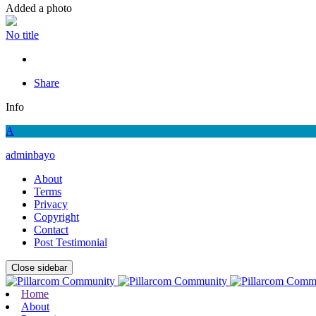
Added a photo
No title
Share
Info
A
adminbayo
About
Terms
Privacy
Copyright
Contact
Post Testimonial
Close sidebar
Home
About