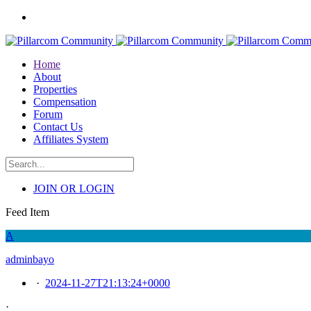
Home
About
Properties
Compensation
Forum
Contact Us
Affiliates System
JOIN OR LOGIN
Feed Item
A
adminbayo
·
2024-11-27T21:13:24+0000
·